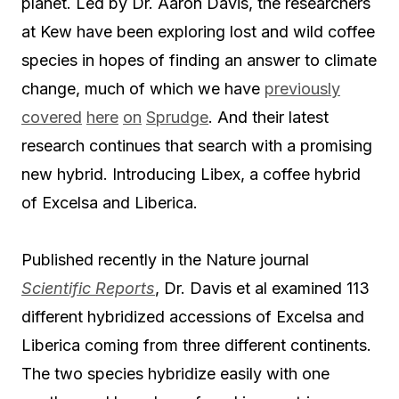
planet. Led by Dr. Aaron Davis, the researchers
at Kew have been exploring lost and wild coffee
species in hopes of finding an answer to climate
change, much of which we have
previously
covered
here
on
Sprudge
. And their latest
research continues that search with a promising
new hybrid. Introducing Libex, a coffee hybrid
of Excelsa and Liberica.
Published recently in the Nature journal
Scientific Reports
, Dr. Davis et al examined 113
different hybridized accessions of Excelsa and
Liberica coming from three different continents.
The two species hybridize easily with one