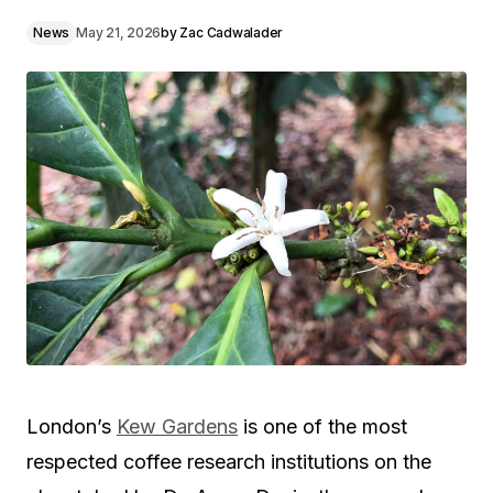
News
May 21, 2026
by
Zac Cadwalader
London’s
Kew Gardens
is one of the most
respected coffee research institutions on the