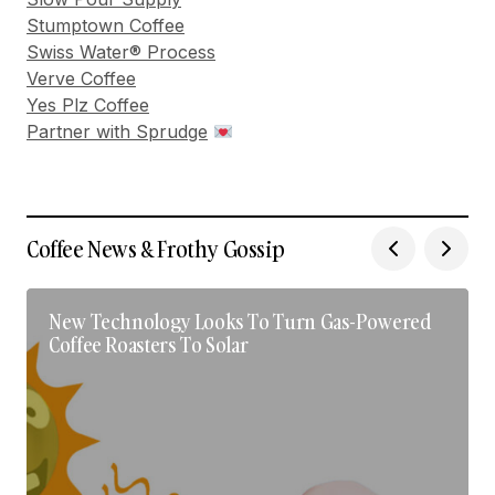
Stumptown Coffee
Swiss Water® Process
Verve Coffee
Yes Plz Coffee
Partner with Sprudge
Coffee News & Frothy Gossip
New Technology Looks To Turn Gas-Powered
Coffee Roasters To Solar