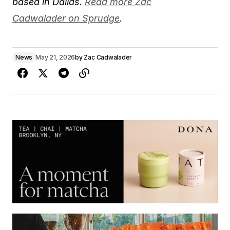
based in Dallas.
Read more Zac
Cadwalader on Sprudge
.
News
May 21, 2026
by
Zac Cadwalader