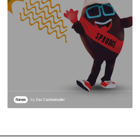
News
by
Zac Cadwalader