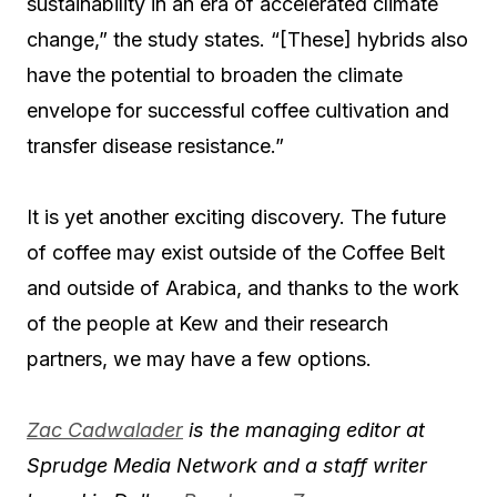
sustainability in an era of accelerated climate
change,” the study states. “[These] hybrids also
have the potential to broaden the climate
envelope for successful coffee cultivation and
transfer disease resistance.”
It is yet another exciting discovery. The future
of coffee may exist outside of the Coffee Belt
and outside of Arabica, and thanks to the work
of the people at Kew and their research
partners, we may have a few options.
Zac Cadwalader
is the managing editor at
Sprudge Media Network and a staff writer