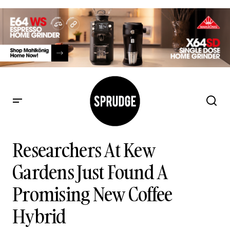
Researchers At Kew Gardens Just Found A Promising New
Coffee Hybrid
Researchers At Kew
Gardens Just Found A
Promising New Coffee
Hybrid