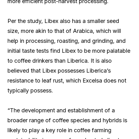
more efficient post-harvest processing.
Per the study, Libex also has a smaller seed
size, more akin to that of Arabica, which will
help in processing, roasting, and grinding, and
initial taste tests find Libex to be more palatable
to coffee drinkers than Liberica. It is also
believed that Libex possesses Liberica’s
resistance to leaf rust, which Excelsa does not
typically possess.
“The development and establishment of a
broader range of coffee species and hybrids is
likely to play a key role in coffee farming