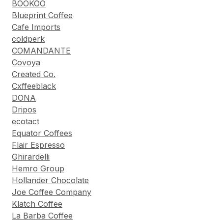
BOOKOO
Blueprint Coffee
Cafe Imports
coldperk
COMANDANTE
Covoya
Created Co.
Cxffeeblack
DONA
Dripos
ecotact
Equator Coffees
Flair Espresso
Ghirardelli
Hemro Group
Hollander Chocolate
Joe Coffee Company
Klatch Coffee
La Barba Coffee