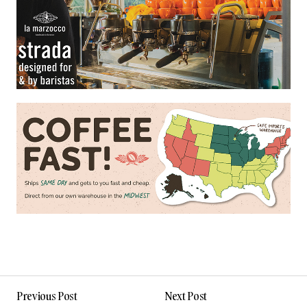
Previous Post
Next Post