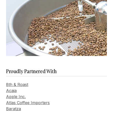
Proudly Partnered With
8th & Roast
Acaia
Apple Inc.
Atlas Coffee Importers
Baratza