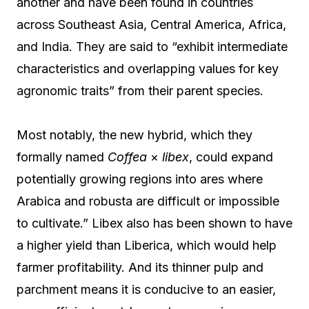
another and have been found in countries
across Southeast Asia, Central America, Africa,
and India. They are said to “exhibit intermediate
characteristics and overlapping values for key
agronomic traits” from their parent species.
Most notably, the new hybrid, which they
formally named
Coffea
×
libex
, could expand
potentially growing regions into ares where
Arabica and robusta are difficult or impossible
to cultivate.” Libex also has been shown to have
a higher yield than Liberica, which would help
farmer profitability. And its thinner pulp and
parchment means it is conducive to an easier,