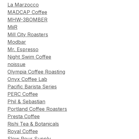
La Marzocco
MADCAP Coffee
MHW-3BOMBER
MiiR
Mill City Roasters
Modbar
Mr. Espresso
Night Swim Coffee
noissue
Olympia Coffee Roasting
Onyx Coffee Lab
Pacific Barista Series
PERC Coffee
Phil & Sebastian
Portland Coffee Roasters
Presta Coffee
Rishi Tea & Botanicals
Royal Coffee
Slow Pour Supply