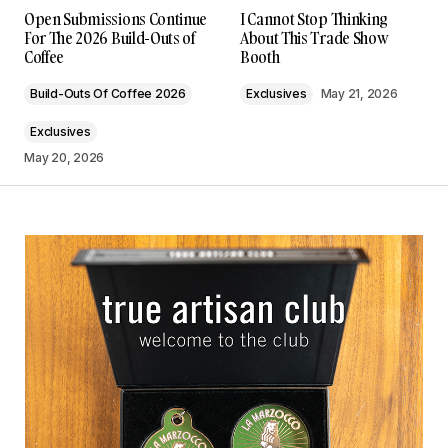
Open Submissions Continue
I Cannot Stop Thinking
For The 2026 Build-Outs of
About This Trade Show
Coffee
Booth
Build-Outs Of Coffee 2026
Exclusives
May 21, 2026
Exclusives
May 20, 2026