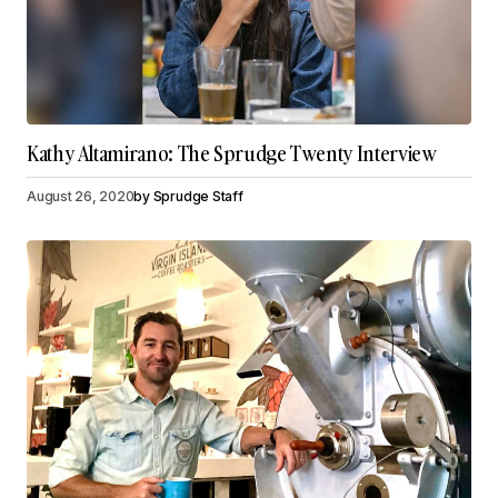
Kathy Altamirano: The Sprudge Twenty Interview
August 26, 2020
by
Sprudge Staff