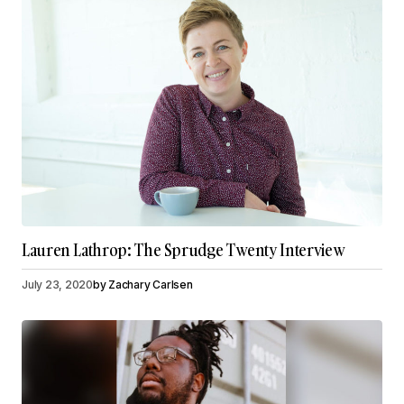
Lauren Lathrop: The Sprudge Twenty Interview
July 23, 2020
by
Zachary Carlsen