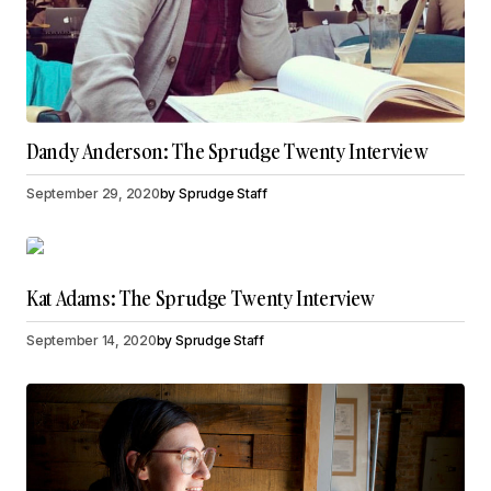
Dandy Anderson: The Sprudge Twenty Interview
September 29, 2020
by
Sprudge Staff
Kat Adams: The Sprudge Twenty Interview
September 14, 2020
by
Sprudge Staff