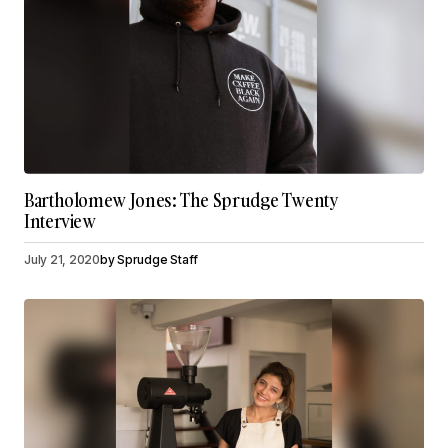
Bartholomew Jones: The Sprudge Twenty
Interview
July 21, 2020
by
Sprudge Staff