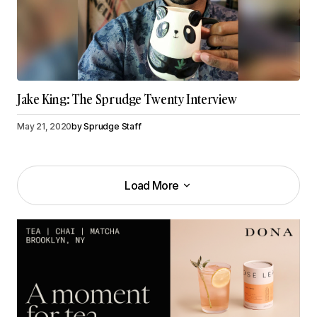
Jake King: The Sprudge Twenty Interview
May 21, 2020
by
Sprudge Staff
Load More
Load More