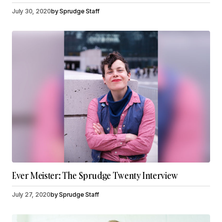
July 30, 2020
by
Sprudge Staff
Ever Meister: The Sprudge Twenty Interview
July 27, 2020
by
Sprudge Staff