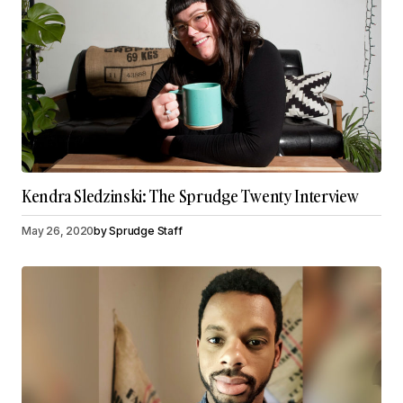
Kendra Sledzinski: The Sprudge Twenty Interview
May 26, 2020
by
Sprudge Staff