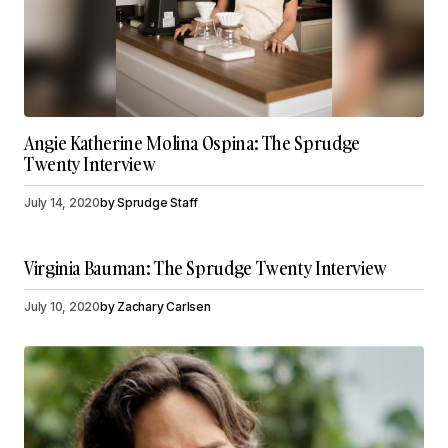
Angie Katherine Molina Ospina: The Sprudge
Twenty Interview
July 14, 2020
by
Sprudge Staff
Virginia Bauman: The Sprudge Twenty Interview
July 10, 2020
by
Zachary Carlsen