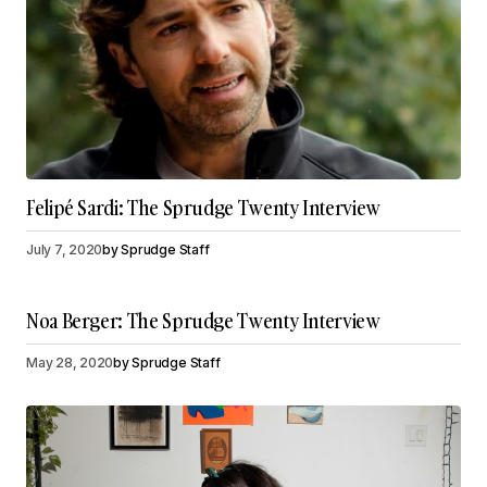
Felipé Sardi: The Sprudge Twenty Interview
July 7, 2020
by
Sprudge Staff
Noa Berger: The Sprudge Twenty Interview
May 28, 2020
by
Sprudge Staff