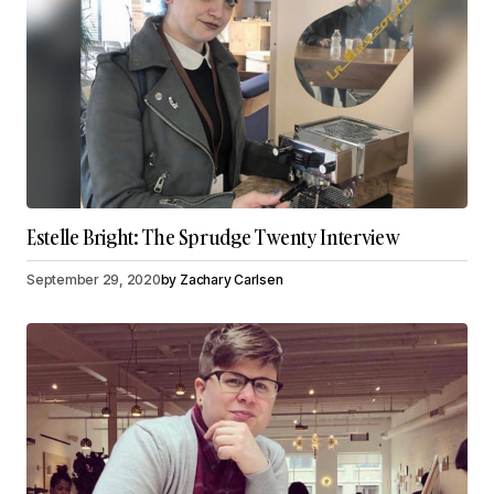
Estelle Bright: The Sprudge Twenty Interview
September 29, 2020
by
Zachary Carlsen