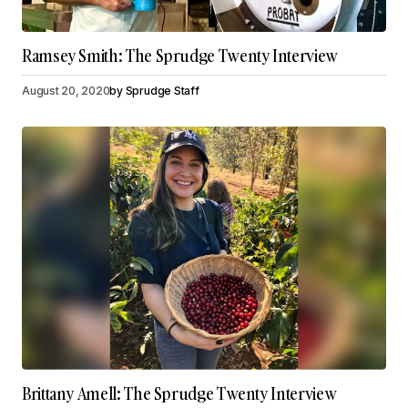
Ramsey Smith: The Sprudge Twenty Interview
August 20, 2020
by
Sprudge Staff
Brittany Amell: The Sprudge Twenty Interview