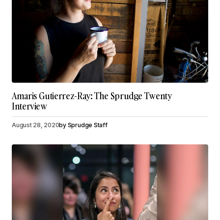
Amaris Gutierrez-Ray: The Sprudge Twenty
Interview
August 28, 2020
by
Sprudge Staff