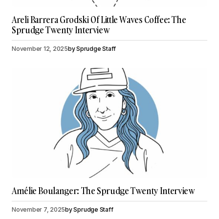
Areli Barrera Grodski Of Little Waves Coffee: The
Sprudge Twenty Interview
November 12, 2025
by
Sprudge Staff
Amélie Boulanger: The Sprudge Twenty Interview
November 7, 2025
by
Sprudge Staff