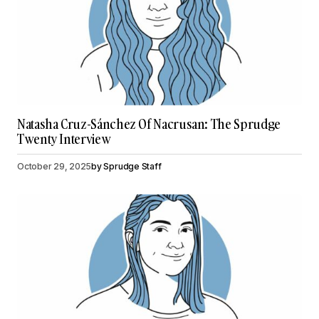
Natasha Cruz-Sánchez Of Nacrusan: The Sprudge
Twenty Interview
October 29, 2025
by
Sprudge Staff