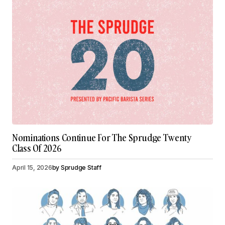
Nominations Continue For The Sprudge Twenty
Class Of 2026
April 15, 2026
by
Sprudge Staff