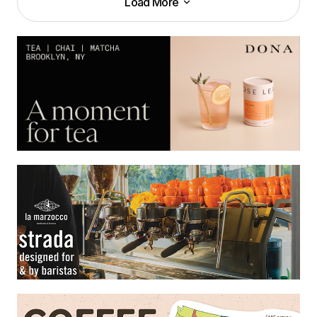
Load More
Load More