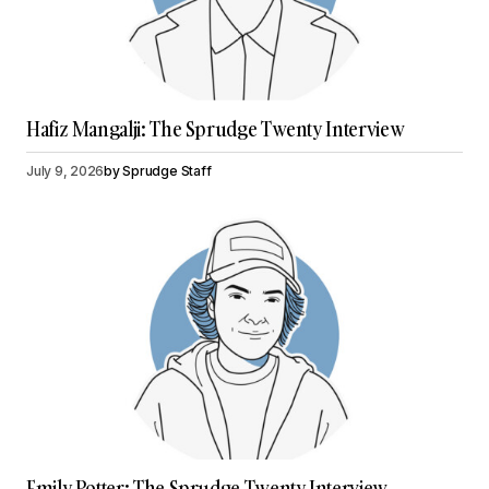
Hafiz Mangalji: The Sprudge Twenty Interview
July 9, 2026
by
Sprudge Staff
Emily Potter: The Sprudge Twenty Interview