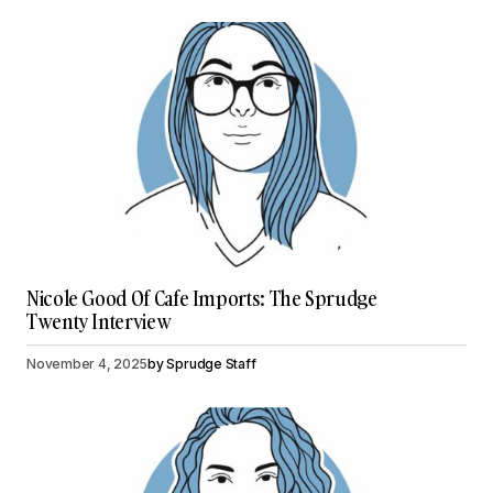
Nicole Good Of Cafe Imports: The Sprudge
Twenty Interview
November 4, 2025
by
Sprudge Staff