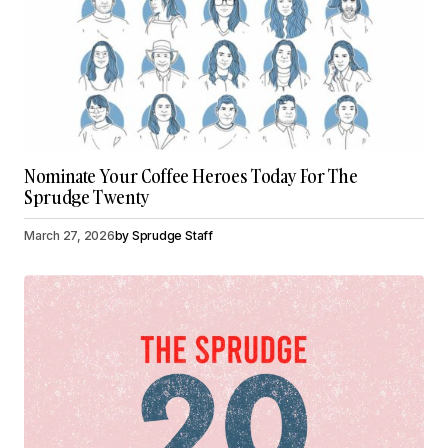
Nominate Your Coffee Heroes Today For The
Sprudge Twenty
March 27, 2026
by
Sprudge Staff