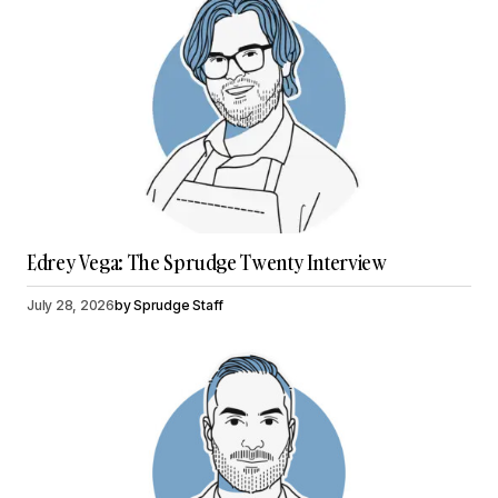
Edrey Vega: The Sprudge Twenty Interview
July 28, 2026
by
Sprudge Staff