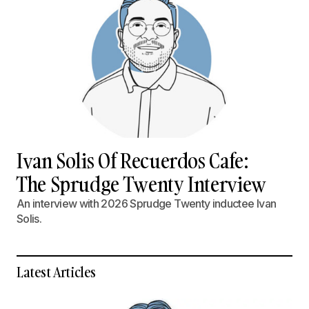
Ivan Solis Of Recuerdos Cafe:
The Sprudge Twenty Interview
An interview with 2026 Sprudge Twenty inductee Ivan
Solis.
Latest Articles