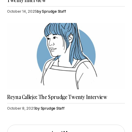
Twenty Interview
October 14, 2025
by
Sprudge Staff
Reyna Callejo: The Sprudge Twenty Interview
October 8, 2025
by
Sprudge Staff