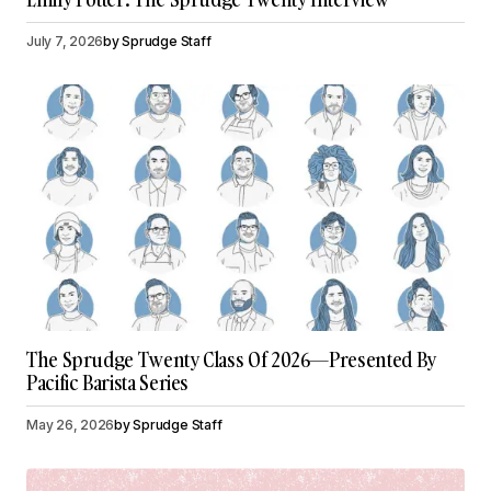
July 7, 2026
by
Sprudge Staff
The Sprudge Twenty Class Of 2026—Presented By
Pacific Barista Series
May 26, 2026
by
Sprudge Staff