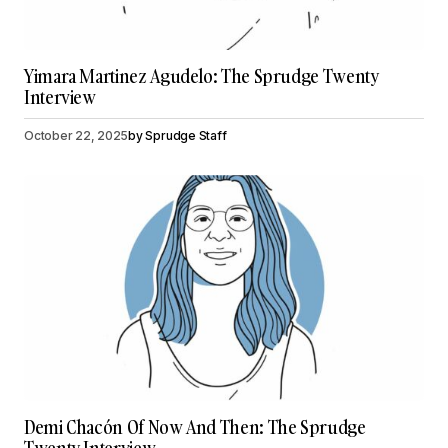
Yimara Martinez Agudelo: The Sprudge Twenty
Interview
October 22, 2025
by
Sprudge Staff
Demi Chacón Of Now And Then: The Sprudge