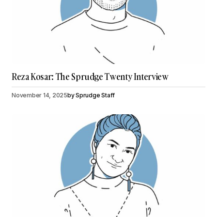
Reza Kosar: The Sprudge Twenty Interview
November 14, 2025
by
Sprudge Staff