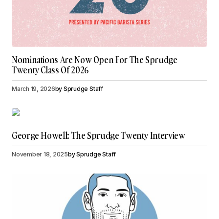
Nominations Are Now Open For The Sprudge
Twenty Class Of 2026
March 19, 2026
by
Sprudge Staff
George Howell: The Sprudge Twenty Interview
November 18, 2025
by
Sprudge Staff