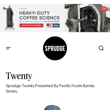
Twenty
Sprudge Twenty Presented By Pacific Foods Barista
Series.