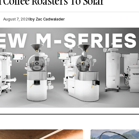
Coffee Roasters To Solar
August 7, 2026
by
Zac Cadwalader