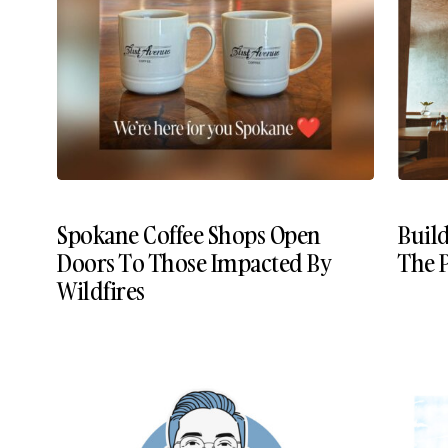
Spokane Coffee Shops Open
Build
Doors To Those Impacted By
The P
Wildfires