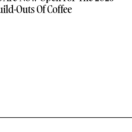
uild-Outs Of Coffee