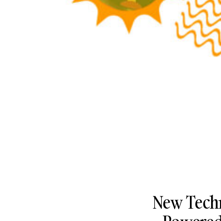
New Techn