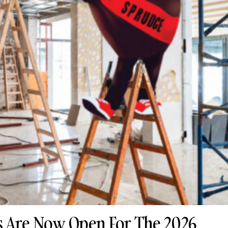
 Are Now Open For The 2026