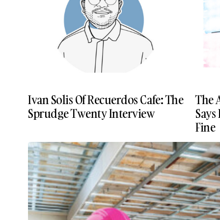
Ivan Solis Of Recuerdos Cafe: The
The 
Sprudge Twenty Interview
Says 
Fine