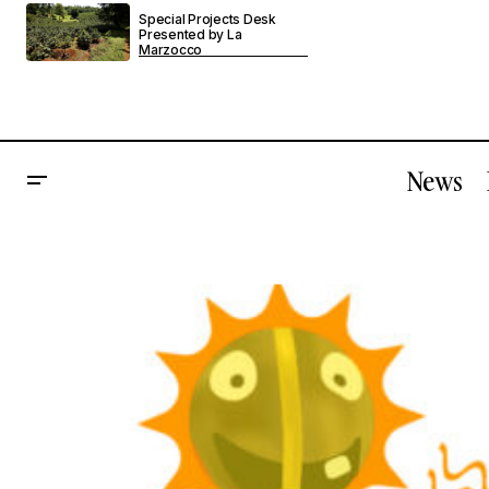
Special Projects Desk
Presented by La
Marzocco
News