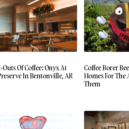
-Outs Of Coffee: Onyx At
Coffee Borer Be
reserve In Bentonville, AR
Homes For The 
Them