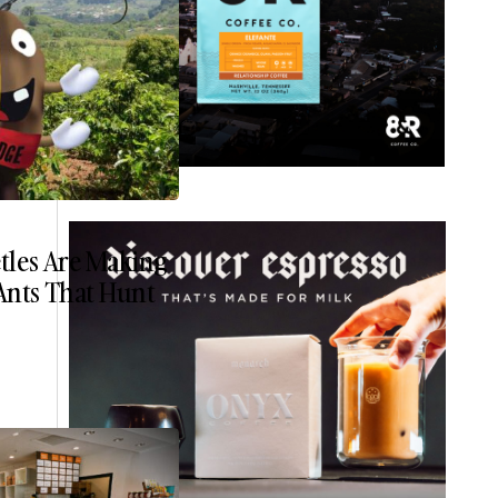
etles Are Making
Ants That Hunt