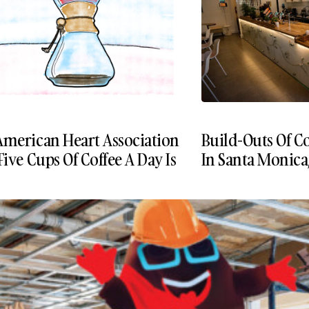
American Heart Association
Build-Outs Of Co
Five Cups Of Coffee A Day Is
In Santa Monica