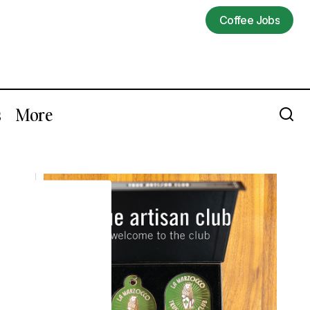
Coffee Jobs
Coffee Jobs
s
More