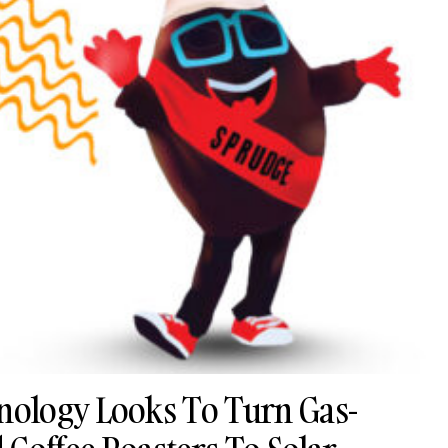
ology Looks To Turn Gas-