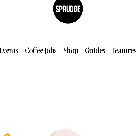
Events
Coffee Jobs
Shop
Guides
Feature