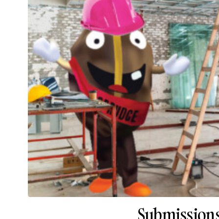
Submissions