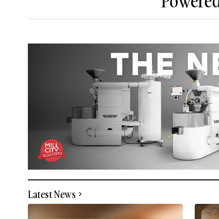
Powered 
Latest News