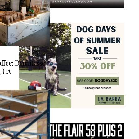
ffee: Demitasse
, CA