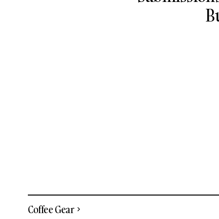
B
Coffee Gear