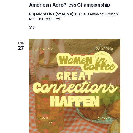
e
American AeroPress Championship
w
Big Night Live (Studio B)
110 Causeway St, Boston,
MA, United States
s
$15
N
a
THU
27
v
i
g
a
t
i
o
n