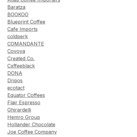
Baratza
BOOKOO
Blueprint Coffee
Cafe Imports
coldperk
COMANDANTE
Covoya
Created Co.
Cxffeeblack
DONA
Dripos
ecotact
Equator Coffees
Flair Espresso
Ghirardelli
Hemro Group
Hollander Chocolate
Joe Coffee Company