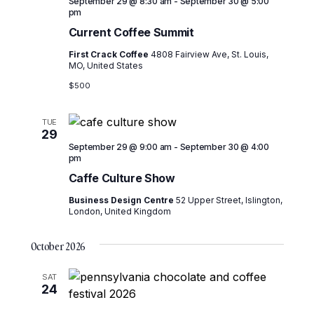
September 29 @ 8:30 am
-
September 30 @ 5:00
pm
Current Coffee Summit
First Crack Coffee
4808 Fairview Ave, St. Louis,
MO, United States
$500
TUE
29
September 29 @ 9:00 am
-
September 30 @ 4:00
pm
Caffe Culture Show
Business Design Centre
52 Upper Street, Islington,
London, United Kingdom
October 2026
SAT
24