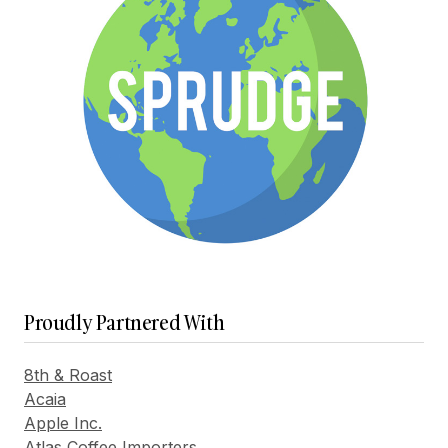
Proudly Partnered With
8th & Roast
Acaia
Apple Inc.
Atlas Coffee Importers