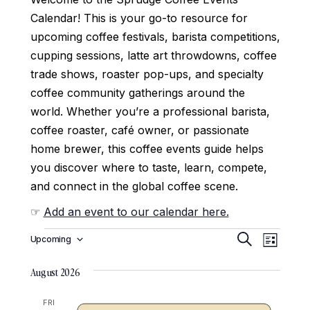
Calendar! This is your go-to resource for
upcoming coffee festivals, barista competitions,
cupping sessions, latte art throwdowns, coffee
trade shows, roaster pop-ups, and specialty
coffee community gatherings around the
world. Whether you’re a professional barista,
coffee roaster, café owner, or passionate
home brewer, this coffee events guide helps
you discover where to taste, learn, compete,
and connect in the global coffee scene.
☞
Add an event to our calendar here.
E
E
Upcoming
Search
List
Select
v
v
date.
e
August 2026
e
n
n
FRI