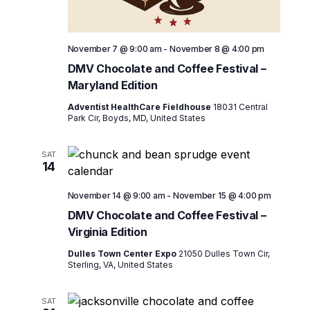
November 7 @ 9:00 am
-
November 8 @ 4:00 pm
DMV Chocolate and Coffee Festival –
Maryland Edition
Adventist HealthCare Fieldhouse
18031 Central
Park Cir, Boyds, MD, United States
SAT
14
November 14 @ 9:00 am
-
November 15 @ 4:00 pm
DMV Chocolate and Coffee Festival –
Virginia Edition
Dulles Town Center Expo
21050 Dulles Town Cir,
Sterling, VA, United States
SAT