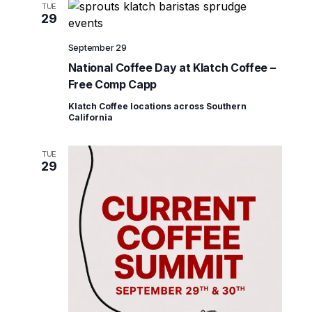
TUE
29
September 29
National Coffee Day at Klatch Coffee –
Free Comp Capp
Klatch Coffee locations across Southern
California
TUE
29