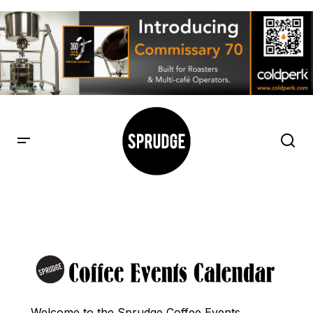
Welcome to the Sprudge Coffee Events