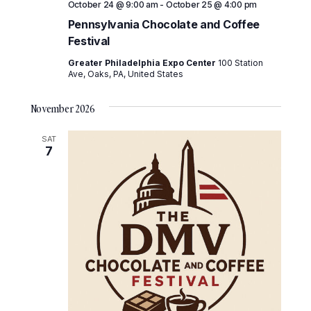
October 24 @ 9:00 am
-
October 25 @ 4:00 pm
Pennsylvania Chocolate and Coffee
Festival
Greater Philadelphia Expo Center
100 Station
Ave, Oaks, PA, United States
November 2026
SAT
7