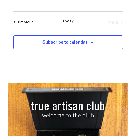
Today
Next
Events
Previous
Events
Subscribe to calendar