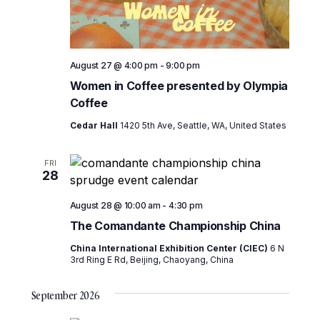
August 27 @ 4:00 pm
-
9:00 pm
Women in Coffee presented by Olympia
Coffee
Cedar Hall
1420 5th Ave, Seattle, WA, United States
FRI
28
August 28 @ 10:00 am
-
4:30 pm
The Comandante Championship China
China International Exhibition Center (CIEC)
6 N
3rd Ring E Rd, Beijing, Chaoyang, China
September 2026