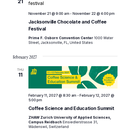
21
November 21 @ 9:00 am
-
November 22 @ 4:00 pm
Jacksonville Chocolate and Coffee
Festival
Prime F. Osborn Convention Center
1000 Water
Street, Jacksonville, FL, United States
February 2027
THU
11
February 11, 2027 @ 8:30 am
-
February 12, 2027 @
5:00 pm
Coffee Science and Education Summit
ZHAW Zurich University of Applied Sciences,
Campus Reidbach
Einsiedlerstrasse 31,
Wädenswil, Switzerland