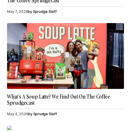
The Coffee Sprudgecast
May 7, 2026
by
Sprudge Staff
What’s A Soup Latte? We Find Out On The Coffee
Sprudgecast
May 4, 2026
by
Sprudge Staff