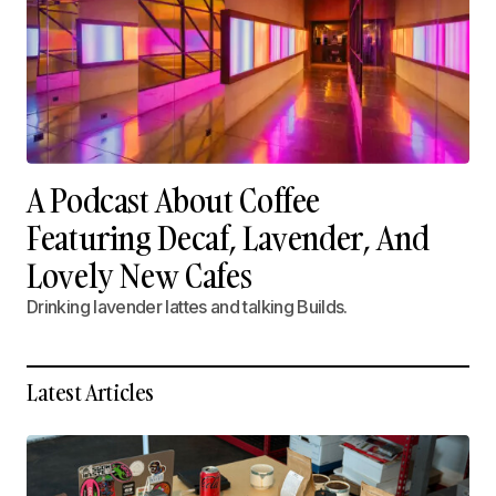
A Podcast About Coffee
Featuring Decaf, Lavender, And
Lovely New Cafes
Drinking lavender lattes and talking Builds.
Latest Articles