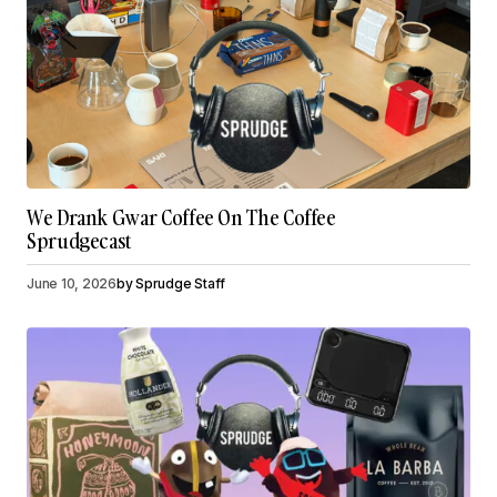
We Drank Gwar Coffee On The Coffee
Sprudgecast
June 10, 2026
by
Sprudge Staff