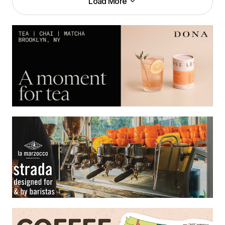
Load More
Load More