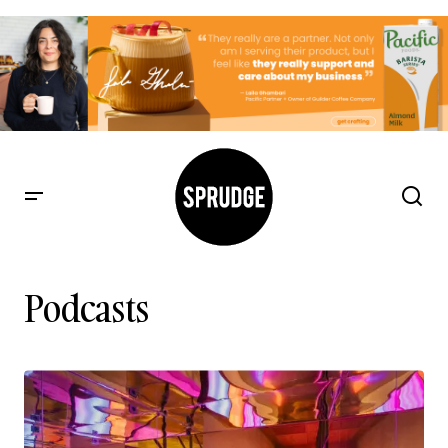
Podcasts