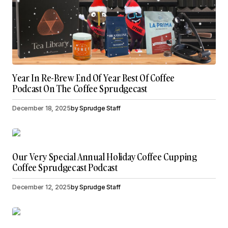
Year In Re-Brew End Of Year Best Of Coffee
Podcast On The Coffee Sprudgecast
December 18, 2025
by
Sprudge Staff
Our Very Special Annual Holiday Coffee Cupping
Coffee Sprudgecast Podcast
December 12, 2025
by
Sprudge Staff