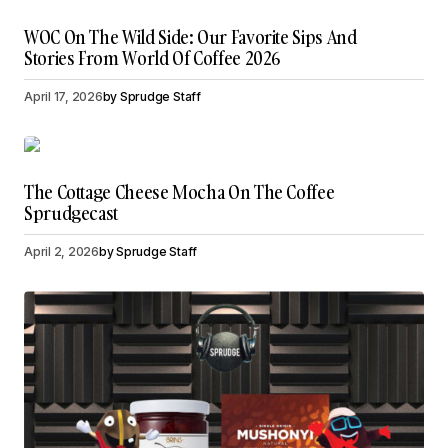
WOC On The Wild Side: Our Favorite Sips And
Stories From World Of Coffee 2026
April 17, 2026
by
Sprudge Staff
The Cottage Cheese Mocha On The Coffee
Sprudgecast
April 2, 2026
by
Sprudge Staff