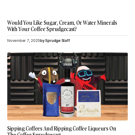
Would You Like Sugar, Cream, Or Water Minerals
With Your Coffee Sprudgecast?
November 7, 2025
by
Sprudge Staff
Sipping Coffees And Ripping Coffee Liqueurs On
The Coffee Sprudgecast