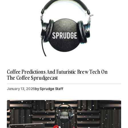
Coffee Predictions And Futuristic Brew Tech On
The Coffee Sprudgecast
January 13, 2026
by
Sprudge Staff