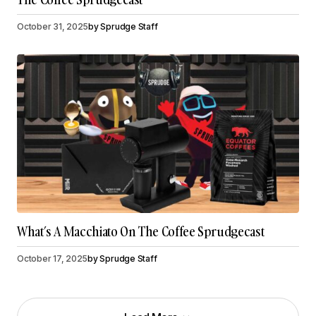
October 31, 2025
by
Sprudge Staff
What’s A Macchiato On The Coffee Sprudgecast
October 17, 2025
by
Sprudge Staff