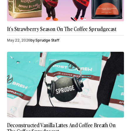
It’s Strawberry Season On The Coffee Sprudgecast
May 22, 2026
by
Sprudge Staff
Deconstructed Vanilla Lattes And Coffee Breath On