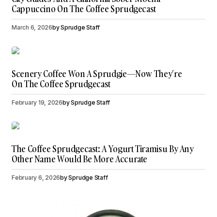
Cappuccino On The Coffee Sprudgecast
March 6, 2026
by
Sprudge Staff
Scenery Coffee Won A Sprudgie—Now They’re
On The Coffee Sprudgecast
February 19, 2026
by
Sprudge Staff
The Coffee Sprudgecast: A Yogurt Tiramisu By Any
Other Name Would Be More Accurate
February 6, 2026
by
Sprudge Staff