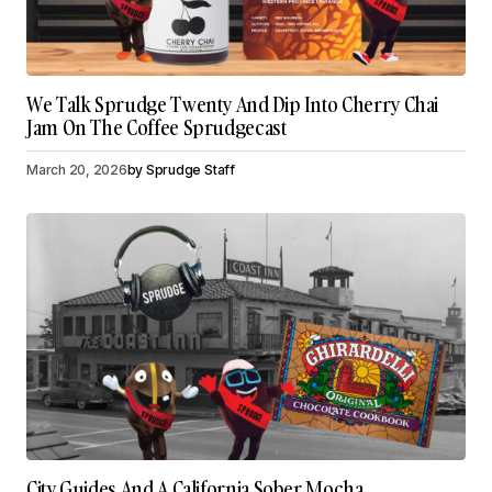
We Talk Sprudge Twenty And Dip Into Cherry Chai
Jam On The Coffee Sprudgecast
March 20, 2026
by
Sprudge Staff
City Guides And A California Sober Mocha