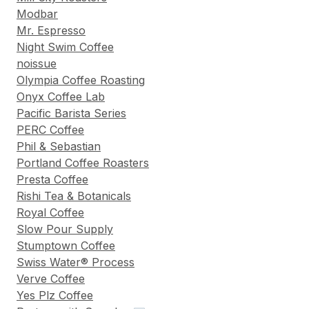
Modbar
Mr. Espresso
Night Swim Coffee
noissue
Olympia Coffee Roasting
Onyx Coffee Lab
Pacific Barista Series
PERC Coffee
Phil & Sebastian
Portland Coffee Roasters
Presta Coffee
Rishi Tea & Botanicals
Royal Coffee
Slow Pour Supply
Stumptown Coffee
Swiss Water® Process
Verve Coffee
Yes Plz Coffee