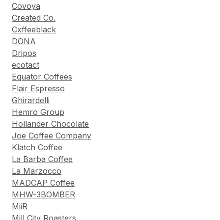
Covoya
Created Co.
Cxffeeblack
DONA
Dripos
ecotact
Equator Coffees
Flair Espresso
Ghirardelli
Hemro Group
Hollander Chocolate
Joe Coffee Company
Klatch Coffee
La Barba Coffee
La Marzocco
MADCAP Coffee
MHW-3BOMBER
MiiR
Mill City Roasters