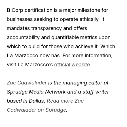
B Corp certification is a major milestone for
businesses seeking to operate ethically. It
mandates transparency and offers
accountability and quantifiable metrics upon
which to build for those who achieve it. Which
La Marzocco now has. For more information,
visit La Marzocco’s
official website
.
Zac Cadwalader
is the managing editor at
Sprudge Media Network and a staff writer
based in Dallas.
Read more Zac
Cadwalader on Sprudge
.