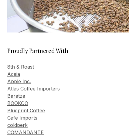
Proudly Partnered With
8th & Roast
Acaia
Apple Inc.
Atlas Coffee Importers
Baratza
BOOKOO
Blueprint Coffee
Cafe Imports
coldperk
COMANDANTE