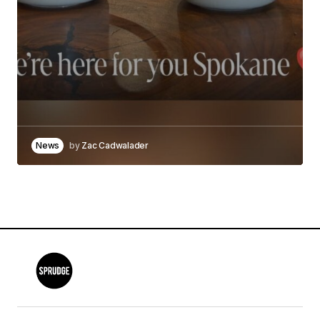
News
by
Zac Cadwalader