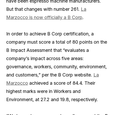
have been espresso machine manufacturers.
But that changes with number 261.
La
Marzocco is now officially a B Corp
.
In order to achieve B Corp certification, a
company must score a total of 80 points on the
B Impact Assessment that “evaluates a
company’s impact across five areas:
governance, workers, community, environment,
and customers,” per the B Corp website.
La
Marzocco
achieved a score of 84.4. Their
highest marks were in Workers and
Environment, at 27.2 and 19.8, respectively.