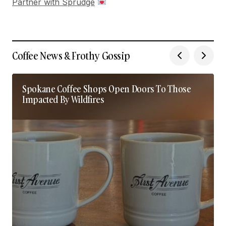
Partner with Sprudge
Coffee News & Frothy Gossip
Spokane Coffee Shops Open Doors To Those
Impacted By Wildfires