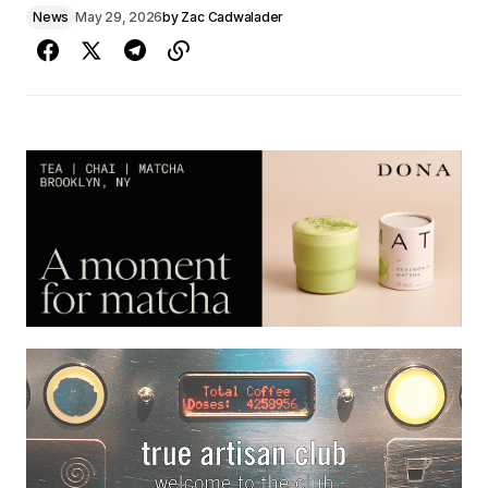
News
May 29, 2026
by
Zac Cadwalader