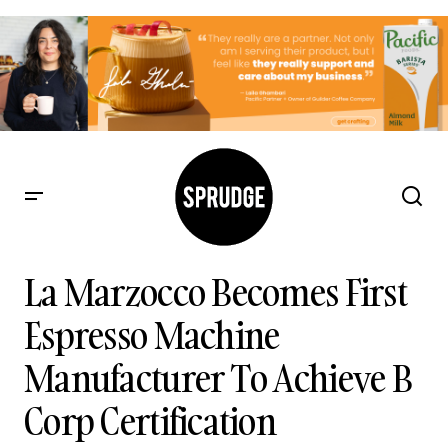
La Marzocco Becomes First Espresso Machine
Manufacturer To Achieve B Corp Certification
La Marzocco Becomes First
Espresso Machine
Manufacturer To Achieve B
Corp Certification