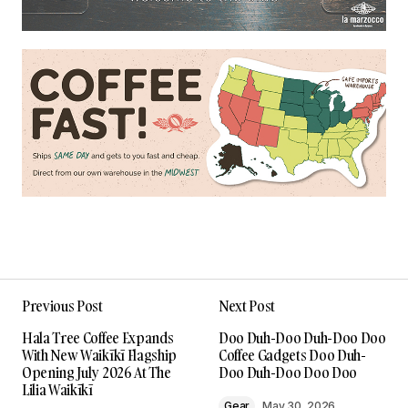
Previous Post
Next Post
Hala Tree Coffee Expands
Doo Duh-Doo Duh-Doo Doo
With New Waikīkī Flagship
Coffee Gadgets Doo Duh-
Opening July 2026 At The
Doo Duh-Doo Doo Doo
Lilia Waikīkī
Gear
May 30, 2026