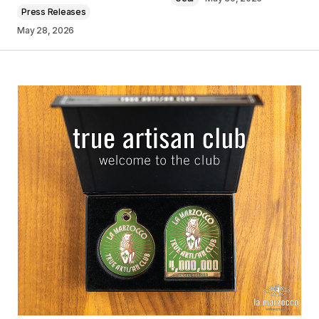
Press Releases
May 28, 2026