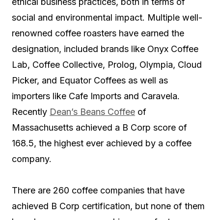
ethical business practices, both in terms of
social and environmental impact. Multiple well-
renowned coffee roasters have earned the
designation, included brands like Onyx Coffee
Lab, Coffee Collective, Prolog, Olympia, Cloud
Picker, and Equator Coffees as well as
importers like Cafe Imports and Caravela.
Recently
Dean’s Beans Coffee
of
Massachusetts achieved a B Corp score of
168.5, the highest ever achieved by a coffee
company.
There are 260 coffee companies that have
achieved B Corp certification, but none of them