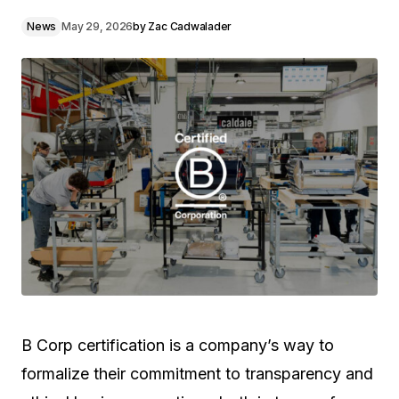
News
May 29, 2026
by
Zac Cadwalader
B Corp certification is a company’s way to
formalize their commitment to transparency and