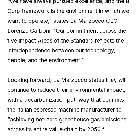
“We have always pursued excellence, and the B
Corp framework is the environment in which we
want to operate,” states La Marzocco CEO
Lorenzo Carboni, “Our commitment across the
five Impact Areas of the Standard reflects the
interdependence between our technology,
people, and the environment.”
Looking forward, La Marzocco states they will
continue to reduce their environmental impact,
with a decarbonization pathway that commits
the Italian espresso machine manufacturer to
“achieving net-zero greenhouse gas emissions
across its entire value chain by 2050.”