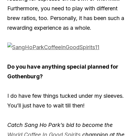
Furthermore, you need to play with different
brew ratios, too. Personally, it has been such a
rewarding experience as a whole.
Do you have anything special planned for
Gothenburg?
I do have few things tucked under my sleeves.
You’ll just have to wait till then!
Catch Sang Ho Park’s bid to become the
World Coffee In Good Spirits
champion at the