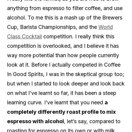
anything from espresso to filter coffee, and use
alcohol. To me this is a mash up of the Brewers
Cup, Barista Championships, and the
World
Class Cocktail
competition. I really think this
competition is overlooked, and I believe it has
way more potential than how people currently
look at it. Before I actually competed in Coffee
In Good Spirits, I was in the skeptical group too;
but when I started to look deeper and look back
on what I’ve learnt so far, it has been a steep
learning curve. I’ve learnt that you need
a
completely differently roast profile to mix
espresso with alcohol
, let’s say, compared to
roasting for espresso on its own or with milk.