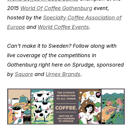
2015
World Of Coffee Gothenburg
event,
hosted by the
Specialty Coffee Association of
Europe
and
World Coffee Events
.
Can’t make it to Sweden? Follow along with
live coverage of the competitions in
Gothenburg right here on Sprudge, sponsored
by
Square
and
Urnex Brands
.