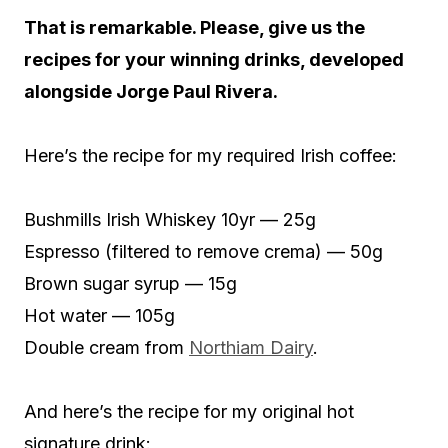
That is remarkable. Please, give us the
recipes for your winning drinks, developed
alongside Jorge Paul Rivera.
Here’s the recipe for my required Irish coffee:
Bushmills Irish Whiskey 10yr — 25g
Espresso (filtered to remove crema) — 50g
Brown sugar syrup — 15g
Hot water — 105g
Double cream from
Northiam Dairy
.
And here’s the recipe for my original hot
signature drink: