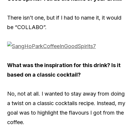
There isn’t one, but if I had to name it, it would
be “COLLABO”.
What was the inspiration for this drink? Is it
based on a classic cocktail?
No, not at all. I wanted to stay away from doing
a twist on a classic cocktails recipe. Instead, my
goal was to highlight the flavours I got from the
coffee.