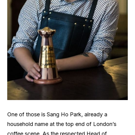
One of those is Sang Ho Park, already a
household name at the top end of London’s
coffee scene. As the respected Head of