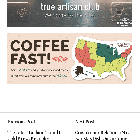
Previous Post
Next Post
The Latest Fashion Trend Is
Crushtomer Relations: NYC
Cold Brew: Bespoke
Baristas Dish On Customer