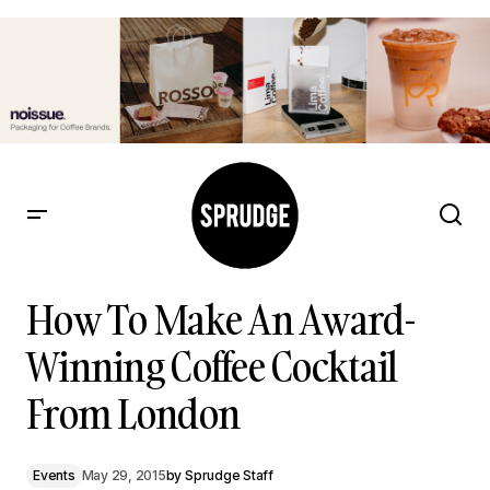
How To Make An Award-Winning Coffee Cocktail From
London
How To Make An Award-
Winning Coffee Cocktail
From London
Events
May 29, 2015
by
Sprudge Staff