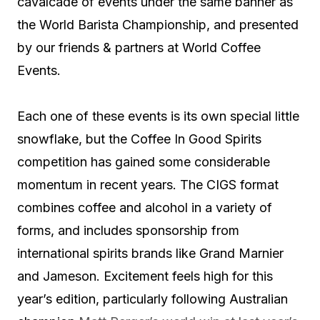
cavalcade of events under the same banner as
the World Barista Championship, and presented
by our friends & partners at World Coffee
Events.
Each one of these events is its own special little
snowflake, but the Coffee In Good Spirits
competition has gained some considerable
momentum in recent years. The CIGS format
combines coffee and alcohol in a variety of
forms, and includes sponsorship from
international spirits brands like Grand Marnier
and Jameson. Excitement feels high for this
year’s edition, particularly following Australian