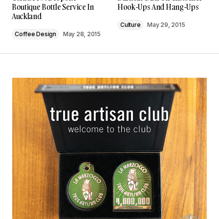
Boutique Bottle Service In
Hook-Ups And Hang-Ups
Auckland
Culture
May 29, 2015
Coffee Design
May 28, 2015