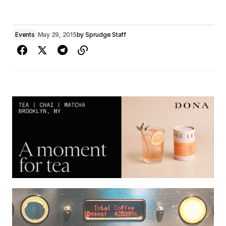
Events
May 29, 2015
by
Sprudge Staff