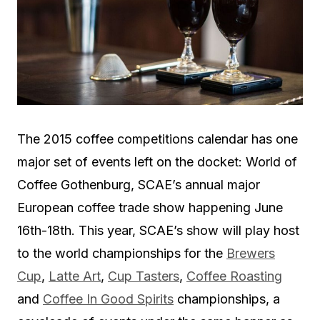
The 2015 coffee competitions calendar has one
major set of events left on the docket: World of
Coffee Gothenburg, SCAE’s annual major
European coffee trade show happening June
16th-18th. This year, SCAE’s show will play host
to the world championships for the
Brewers
Cup
,
Latte Art
,
Cup Tasters
,
Coffee Roasting
and
Coffee In Good Spirits
championships, a