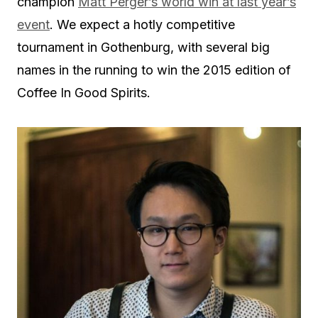
champion
Matt Perger’s world win at last year’s
event
. We expect a hotly competitive
tournament in Gothenburg, with several big
names in the running to win the 2015 edition of
Coffee In Good Spirits.