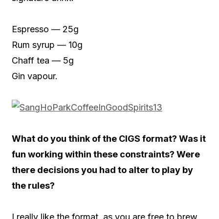
Espresso — 25g
Rum syrup — 10g
Chaff tea — 5g
Gin vapour.
What do you think of the CIGS format? Was it
fun working within these constraints? Were
there decisions you had to alter to play by
the rules?
I really like the format, as you are free to brew