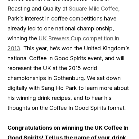
Roasting and Quality at
Square Mile Coffee
,
Park’s interest in coffee competitions have
already led to one national championship,
winning the
UK Brewers Cup competition in
2013
. This year, he’s won the United Kingdom’s
national Coffee In Good Spirits event, and will
represent the UK at the 2015 world
championships in Gothenburg. We sat down
digitally with Sang Ho Park to learn more about
his winning drink recipes, and to hear his
thoughts on the Coffee In Good Spirits format.
Congratulations on winning the UK Coffee In
Good Spirits! Tell us the name of your drink.