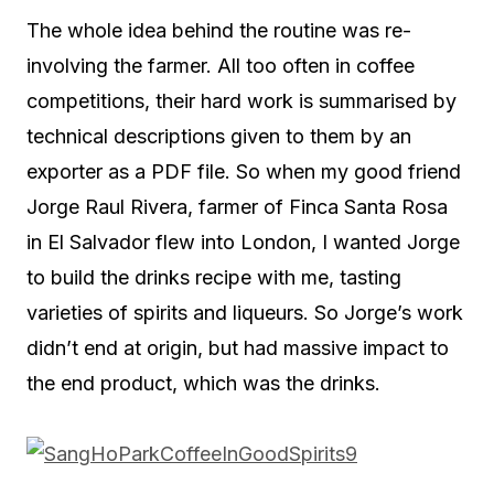
The whole idea behind the routine was re-
involving the farmer. All too often in coffee
competitions, their hard work is summarised by
technical descriptions given to them by an
exporter as a PDF file. So when my good friend
Jorge Raul Rivera, farmer of Finca Santa Rosa
in El Salvador flew into London, I wanted Jorge
to build the drinks recipe with me, tasting
varieties of spirits and liqueurs. So Jorge’s work
didn’t end at origin, but had massive impact to
the end product, which was the drinks.