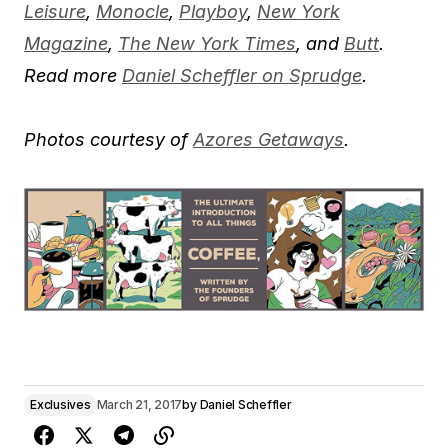
Leisure
,
Monocle
,
Playboy
,
New York
Magazine
,
The New York Times
, and
Butt
.
Read more
Daniel Scheffler on Sprudge
.
Photos courtesy of
Azores Getaways
.
Exclusives
March 21, 2017
by
Daniel Scheffler