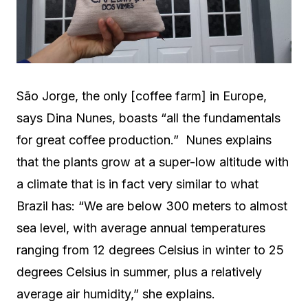
São Jorge, the only [coffee farm] in Europe,
says Dina Nunes, boasts “all the fundamentals
for great coffee production.” Nunes explains
that the plants grow at a super-low altitude with
a climate that is in fact very similar to what
Brazil has: “We are below 300 meters to almost
sea level, with average annual temperatures
ranging from 12 degrees Celsius in winter to 25
degrees Celsius in summer, plus a relatively
average air humidity,” she explains.