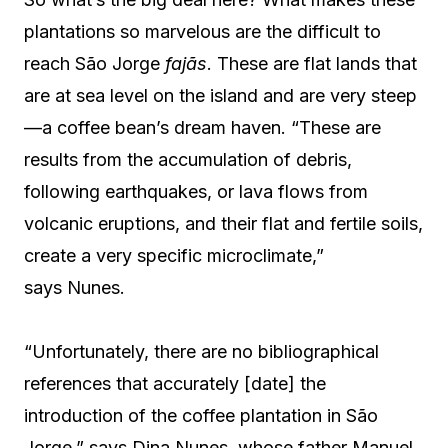
plantations so marvelous are the difficult to
reach São Jorge
fajãs
. These are flat lands that
are at sea level on the island and are very steep
—a coffee bean’s dream haven. “These are
results from the accumulation of debris,
following earthquakes, or lava flows from
volcanic eruptions, and their flat and fertile soils,
create a very specific microclimate,”
says Nunes.
“Unfortunately, there are no bibliographical
references that accurately [date] the
introduction of the coffee plantation in São
Jorge,” says Dina Nunes, whose father Manuel