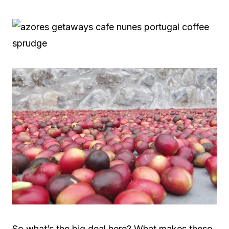
So what’s the big deal here? What makes these