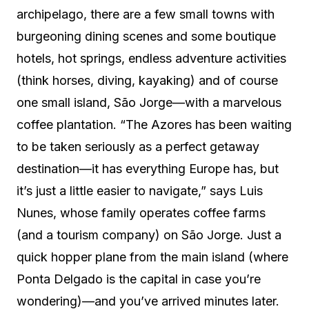
archipelago, there are a few small towns with
burgeoning dining scenes and some boutique
hotels, hot springs, endless adventure activities
(think horses, diving, kayaking) and of course
one small island, São Jorge—with a marvelous
coffee plantation. “The Azores has been waiting
to be taken seriously as a perfect getaway
destination—it has everything Europe has, but
it’s just a little easier to navigate,” says Luis
Nunes, whose family operates coffee farms
(and a tourism company) on São Jorge. Just a
quick hopper plane from the main island (where
Ponta Delgado is the capital in case you’re
wondering)—and you’ve arrived minutes later.