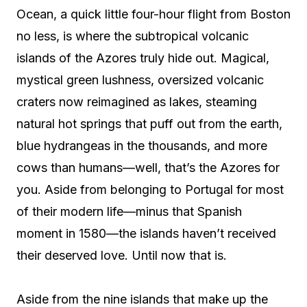
Ocean, a quick little four-hour flight from Boston
no less, is where the subtropical volcanic
islands of the Azores truly hide out. Magical,
mystical green lushness, oversized volcanic
craters now reimagined as lakes, steaming
natural hot springs that puff out from the earth,
blue hydrangeas in the thousands, and more
cows than humans—well, that’s the Azores for
you. Aside from belonging to Portugal for most
of their modern life—minus that Spanish
moment in 1580—the islands haven’t received
their deserved love. Until now that is.
Aside from the nine islands that make up the