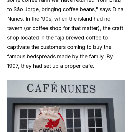
to São Jorge, bringing coffee beans,” says Dina
Nunes. In the ’90s, when the island had no
tavern (or coffee shop for that matter), the craft
shop located in the fajã brewed coffee to
captivate the customers coming to buy the
famous bedspreads made by the family. By
1997, they had set up a proper cafe.