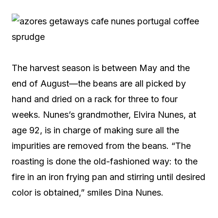
The harvest season is between May and the
end of August—the beans are all picked by
hand and dried on a rack for three to four
weeks. Nunes’s grandmother, Elvira Nunes, at
age 92, is in charge of making sure all the
impurities are removed from the beans. “The
roasting is done the old-fashioned way: to the
fire in an iron frying pan and stirring until desired
color is obtained,” smiles Dina Nunes.