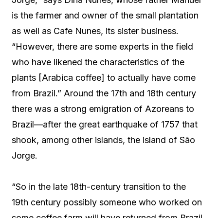
is the farmer and owner of the small plantation
as well as Cafe Nunes, its sister business.
“However, there are some experts in the field
who have likened the characteristics of the
plants [Arabica coffee] to actually have come
from Brazil.” Around the 17th and 18th century
there was a strong emigration of Azoreans to
Brazil—after the great earthquake of 1757 that
shook, among other islands, the island of São
Jorge.
“So in the late 18th-century transition to the
19th century possibly someone who worked on
some coffee farm will have returned from Brazil