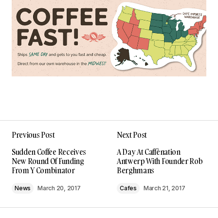
Previous Post
Next Post
Sudden Coffee Receives
A Day At Caffènation
New Round Of Funding
Antwerp With Founder Rob
From Y Combinator
Berghmans
News
March 20, 2017
Cafes
March 21, 2017