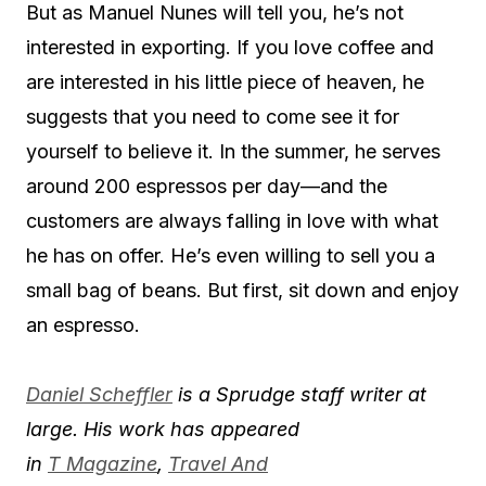
But as Manuel Nunes will tell you, he’s not
interested in exporting. If you love coffee and
are interested in his little piece of heaven, he
suggests that you need to come see it for
yourself to believe it. In the summer, he serves
around 200 espressos per day—and the
customers are always falling in love with what
he has on offer. He’s even willing to sell you a
small bag of beans. But first, sit down and enjoy
an espresso.
Daniel Scheffler
is a Sprudge staff writer at
large. His work has appeared
in
T Magazine
,
Travel And