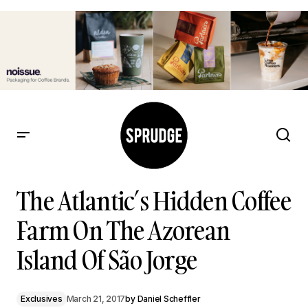
The Atlantic’s Hidden Coffee Farm On The Azorean Island Of
São Jorge
The Atlantic’s Hidden Coffee
Farm On The Azorean
Island Of São Jorge
Exclusives
March 21, 2017
by
Daniel Scheffler