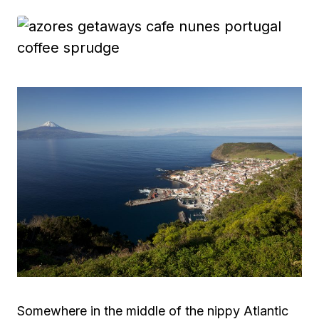
Somewhere in the middle of the nippy Atlantic