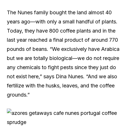
The Nunes family bought the land almost 40
years ago—with only a small handful of plants.
Today, they have 800 coffee plants and in the
last year reached a final product of around 770
pounds of beans. “We exclusively have Arabica
but we are totally biological—we do not require
any chemicals to fight pests since they just do
not exist here,” says Dina Nunes. “And we also
fertilize with the husks, leaves, and the coffee
grounds.”