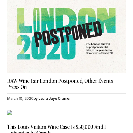
RAW Wine Fair London Postponed, Other Events
Press On
March 10, 2020
by
Laura Jaye Cramer
This Louis Vuitton Wine Case Is $50,000 And I