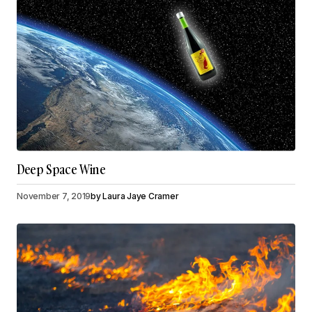
Deep Space Wine
November 7, 2019
by
Laura Jaye Cramer