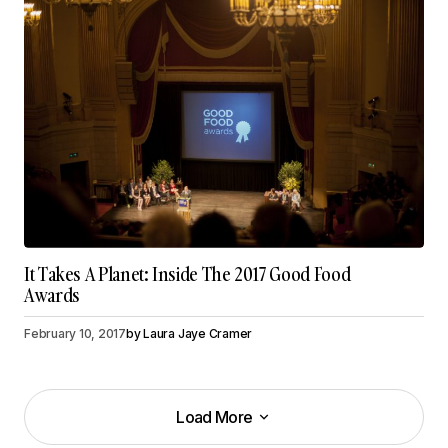
It Takes A Planet: Inside The 2017 Good Food
Awards
February 10, 2017
by
Laura Jaye Cramer
Load More
Load More