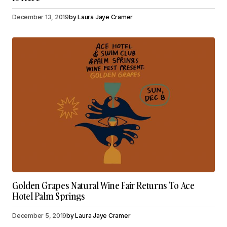
December 13, 2019
by
Laura Jaye Cramer
Golden Grapes Natural Wine Fair Returns To Ace
Hotel Palm Springs
December 5, 2019
by
Laura Jaye Cramer