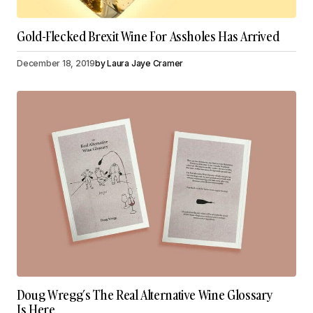
Gold-Flecked Brexit Wine For Assholes Has Arrived
December 18, 2019
by
Laura Jaye Cramer
Doug Wregg’s The Real Alternative Wine Glossary
Is Here