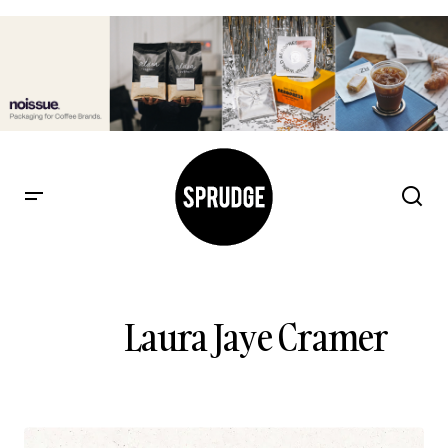
Laura Jaye Cramer