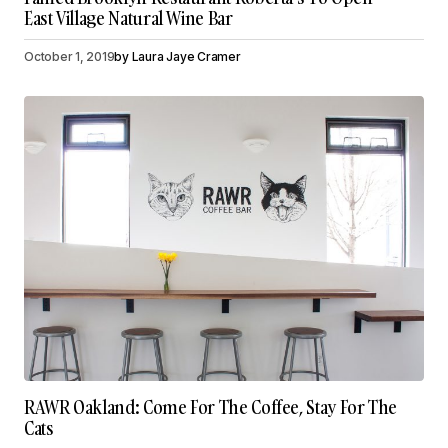
East Village Natural Wine Bar
October 1, 2019
by
Laura Jaye Cramer
RAWR Oakland: Come For The Coffee, Stay For The
Cats