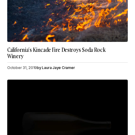
California’s Kincade Fire Destroys Soda Rock
Winery
October 31, 2019
by
Laura Jaye Cramer