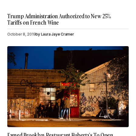
Trump Administration Authorized to New 25%
Tariffs on French Wine
October 8, 2019
by
Laura Jaye Cramer
Famed Brooklyn Restaurant Roberta’s To Open