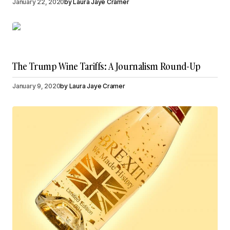
January 22, 2020
by
Laura Jaye Cramer
The Trump Wine Tariffs: A Journalism Round-Up
January 9, 2020
by
Laura Jaye Cramer