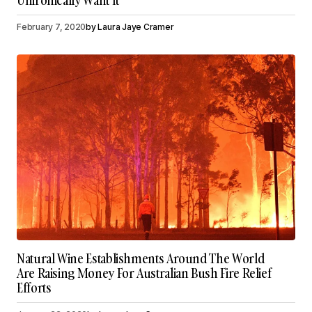
Unironically Want It
February 7, 2020
by
Laura Jaye Cramer
Natural Wine Establishments Around The World
Are Raising Money For Australian Bush Fire Relief
Efforts