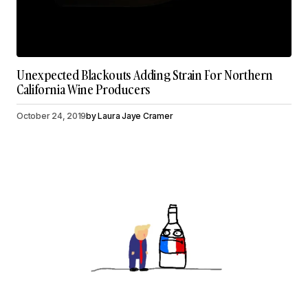
Unexpected Blackouts Adding Strain For Northern
California Wine Producers
October 24, 2019
by
Laura Jaye Cramer