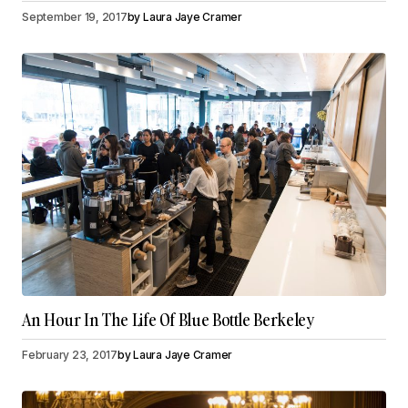
September 19, 2017
by
Laura Jaye Cramer
An Hour In The Life Of Blue Bottle Berkeley
February 23, 2017
by
Laura Jaye Cramer