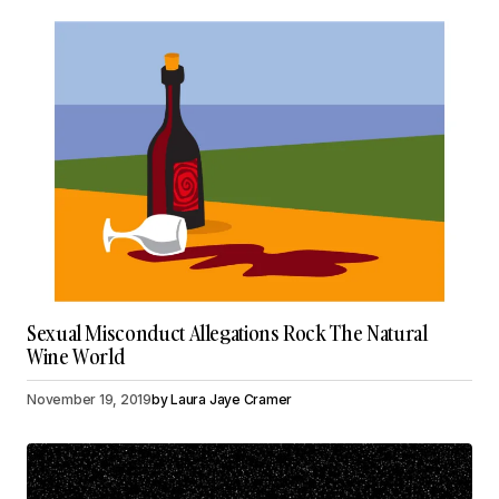
Sexual Misconduct Allegations Rock The Natural
Wine World
November 19, 2019
by
Laura Jaye Cramer