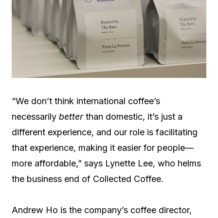
“We don’t think international coffee’s
necessarily
better
than domestic, it’s just a
different experience, and our role is facilitating
that experience, making it easier for people—
more affordable,” says Lynette Lee, who helms
the business end of Collected Coffee.
Andrew Ho is the company’s coffee director,