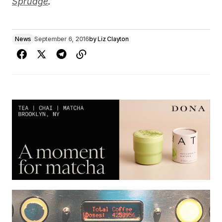
Sprudge
.
News
September 6, 2016
by
Liz Clayton