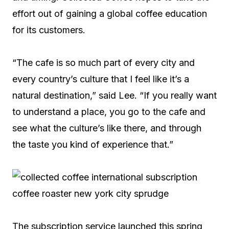
effort out of gaining a global coffee education
for its customers.
“The cafe is so much part of every city and
every country’s culture that I feel like it’s a
natural destination,” said Lee. “If you really want
to understand a place, you go to the cafe and
see what the culture’s like there, and through
the taste you kind of experience that.”
The subscription service launched this spring