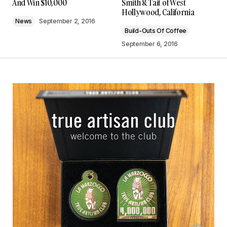
And Win $10,000
Smith & Tait of West
Hollywood, California
News
September 2, 2016
Build-Outs Of Coffee
September 6, 2016