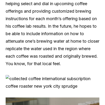
helping select and dial in upcoming coffee
offerings and providing customized brewing
instructions for each month’s offering based on
his coffee lab results. In the future, he hopes to
be able to include information on how to
attenuate one’s brewing water at home to closer
replicate the water used in the region where
each coffee was roasted and originally brewed.
You know, for that local feel.