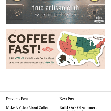
Previous Post
Next Post
Make A Video About Coffee
Build-Outs Of Summer: