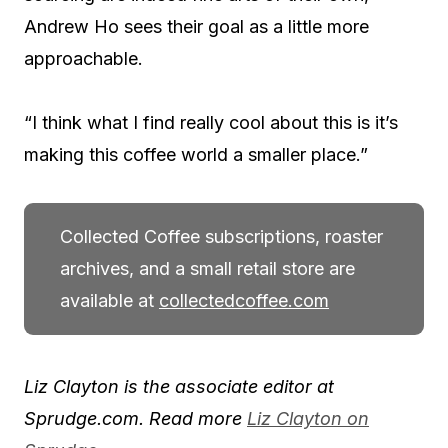
Andrew Ho sees their goal as a little more
approachable.
“I think what I find really cool about this is it’s
making this coffee world a smaller place.”
Collected Coffee subscriptions, roaster
archives, and a small retail store are
available at
collectedcoffee.com
Liz Clayton is the associate editor at
Sprudge.com. Read more
Liz Clayton on