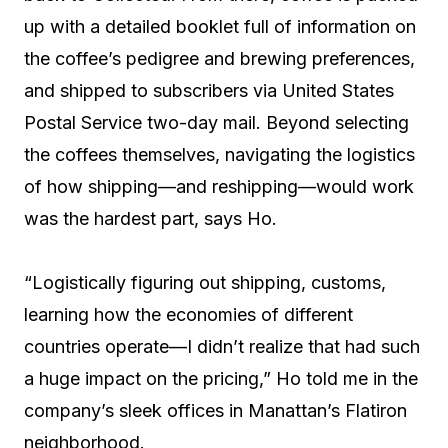
up with a detailed booklet full of information on
the coffee’s pedigree and brewing preferences,
and shipped to subscribers via United States
Postal Service two-day mail. Beyond selecting
the coffees themselves, navigating the logistics
of how shipping—and reshipping—would work
was the hardest part, says Ho.
“Logistically figuring out shipping, customs,
learning how the economies of different
countries operate—I didn’t realize that had such
a huge impact on the pricing,” Ho told me in the
company’s sleek offices in Manattan’s Flatiron
neighborhood.