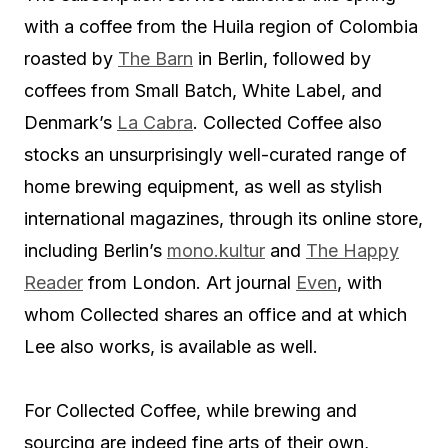
with a coffee from the Huila region of Colombia
roasted by
The Barn
in Berlin, followed by
coffees from Small Batch, White Label, and
Denmark’s
La Cabra
. Collected Coffee also
stocks an unsurprisingly well-curated range of
home brewing equipment, as well as stylish
international magazines, through its online store,
including Berlin’s
mono.kultur
and
The Happy
Reader
from London. Art journal
Even
, with
whom Collected shares an office and at which
Lee also works, is available as well.
For Collected Coffee, while brewing and
sourcing are indeed fine arts of their own,