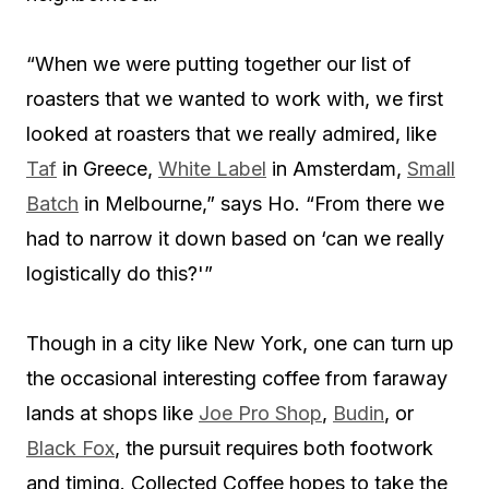
“When we were putting together our list of
roasters that we wanted to work with, we first
looked at roasters that we really admired, like
Taf
in Greece,
White Label
in Amsterdam,
Small
Batch
in Melbourne,” says Ho. “From there we
had to narrow it down based on ‘can we really
logistically do this?'”
Though in a city like New York, one can turn up
the occasional interesting coffee from faraway
lands at shops like
Joe Pro Shop
,
Budin
, or
Black Fox
, the pursuit requires both footwork
and timing. Collected Coffee hopes to take the