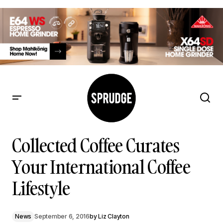
Collected Coffee Curates Your International Coffee Lifestyle
Collected Coffee Curates
Your International Coffee
Lifestyle
News
September 6, 2016
by
Liz Clayton