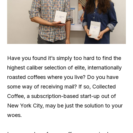
Have you found it’s simply too hard to find the
highest caliber selection of elite, internationally
roasted coffees where you live? Do you have
some way of receiving mail? If so, Collected
Coffee, a subscription-based start-up out of
New York City, may be just the solution to your
woes.