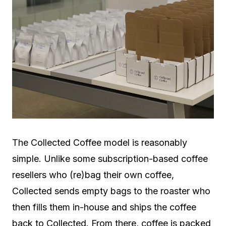
The Collected Coffee model is reasonably
simple. Unlike some subscription-based coffee
resellers who (re)bag their own coffee,
Collected sends empty bags to the roaster who
then fills them in-house and ships the coffee
back to Collected. From there, coffee is packed