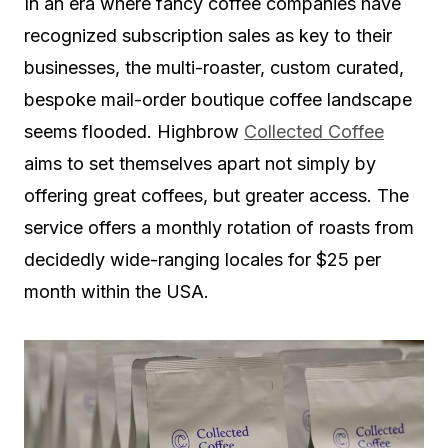
In an era where fancy coffee companies have
recognized subscription sales as key to their
businesses, the multi-roaster, custom curated,
bespoke mail-order boutique coffee landscape
seems flooded. Highbrow
Collected Coffee
aims to set themselves apart not simply by
offering great coffees, but greater access. The
service offers a monthly rotation of roasts from
decidedly wide-ranging locales for $25 per
month within the USA.