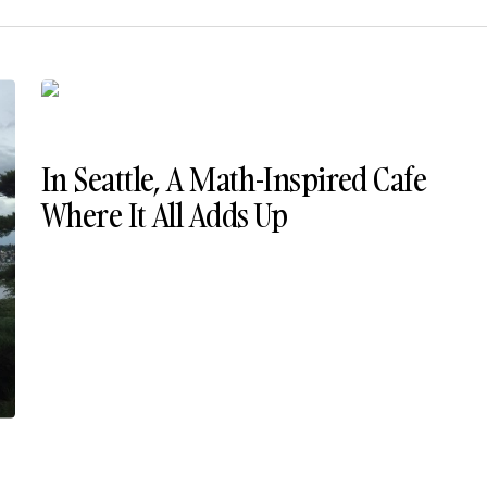
In Seattle, A Math-Inspired Cafe
Where It All Adds Up