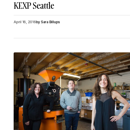
KEXP Seattle
April 16, 2016
by
Sara Billups