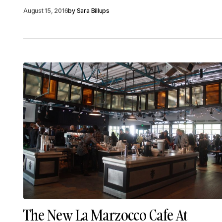
August 15, 2016
by
Sara Billups
The New La Marzocco Cafe At