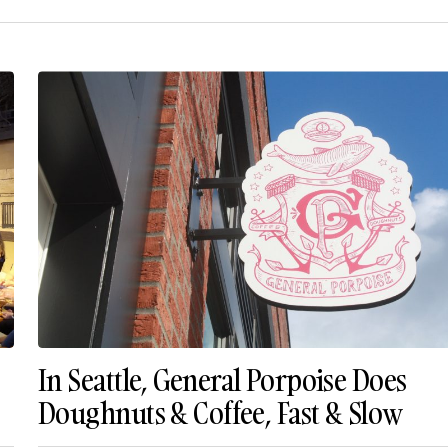
In Seattle, General Porpoise Does
Doughnuts & Coffee, Fast & Slow