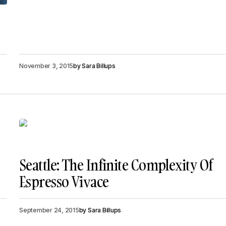
November 3, 2015
by
Sara Billups
Seattle: The Infinite Complexity Of
Espresso Vivace
September 24, 2015
by
Sara Billups