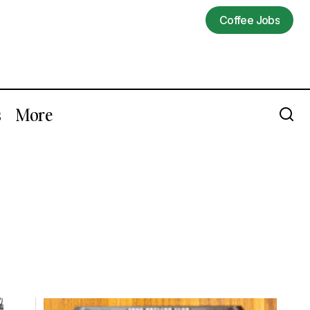
Coffee Jobs
Coffee Jobs
s
More