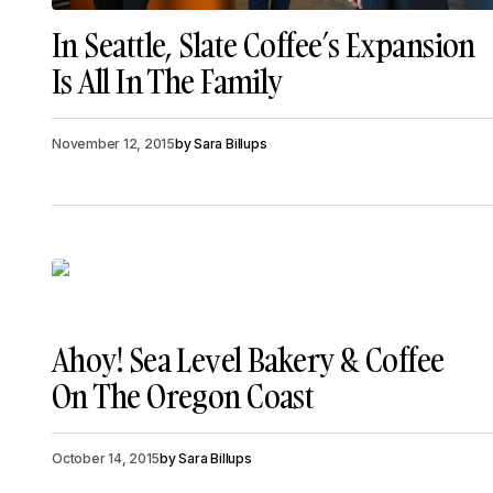
In Seattle, Slate Coffee’s Expansion
Is All In The Family
November 12, 2015
by
Sara Billups
Ahoy! Sea Level Bakery & Coffee
On The Oregon Coast
October 14, 2015
by
Sara Billups