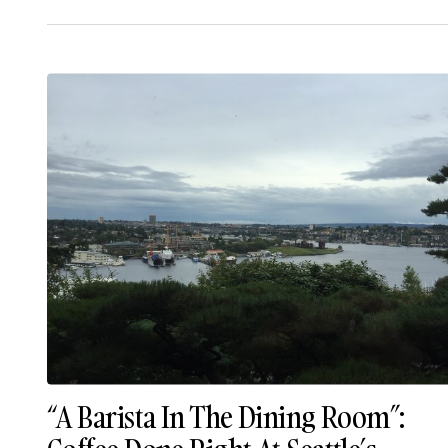
“A Barista In The Dining Room”: