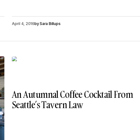
April 4, 2016
by
Sara Billups
​An Autumnal Coffee Cocktail From
Seattle’s Tavern Law