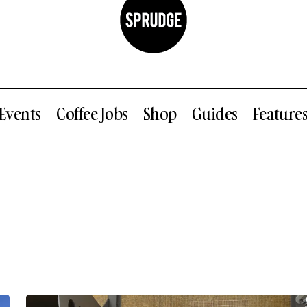
Events
Coffee Jobs
Shop
Guides
Feature