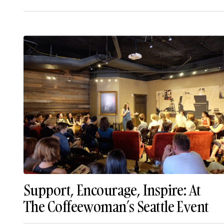
Support, Encourage, Inspire: At
The Coffeewoman’s Seattle Event