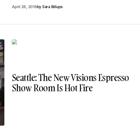
April 26, 2016
by
Sara Billups
Seattle: The New Visions Espresso
Show Room Is Hot Fire