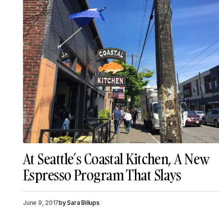
At Seattle’s Coastal Kitchen, A New
Espresso Program That Slays
June 9, 2017
by
Sara Billups