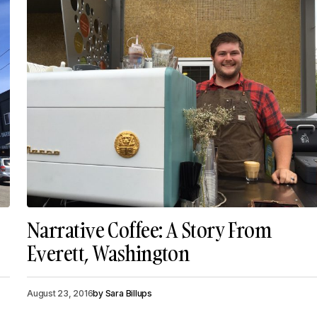
Narrative Coffee: A Story From
Everett, Washington
August 23, 2016
by
Sara Billups