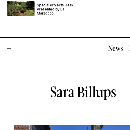
Special Projects Desk
Presented by La
Marzocco
News
Sara Billups