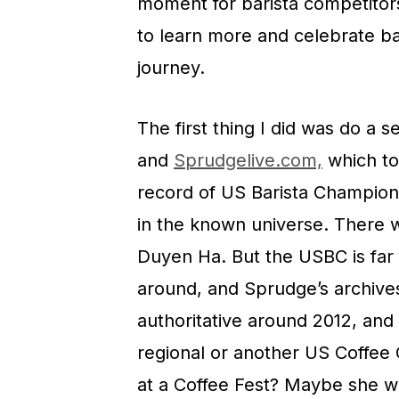
moment for barista competitors
to learn more and celebrate b
journey.
The first thing I did was do a
and
Sprudgelive.com,
which to
record of US Barista Champion
in the known universe. There w
Duyen Ha. But the USBC is far
around, and Sprudge’s archives 
authoritative around 2012, an
regional or another US Coffee 
at a Coffee Fest? Maybe she 