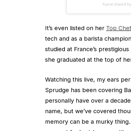
A post shared b
It’s even listed on her
Top Chef
tech and as a barista champion
studied at France’s prestigious
she graduated at the top of her
Watching this live, my ears p
Sprudge has been covering Bar
personally have over a decade a
name, but we’ve covered thous
memory can be a murky thing. 