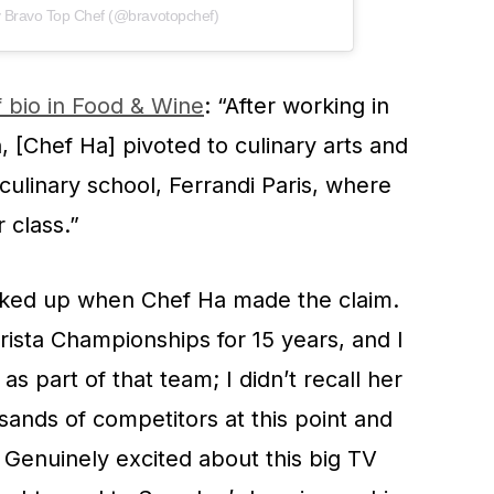
y Bravo Top Chef (@bravotopchef)
 bio in Food & Wine
: “After working in
, [Chef Ha] pivoted to culinary arts and
 culinary school, Ferrandi Paris, where
 class.”
erked up when Chef Ha made the claim.
ista Championships for 15 years, and I
s part of that team; I didn’t recall her
ands of competitors at this point and
Genuinely excited about this big TV