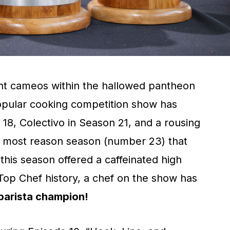
nt cameos within the hallowed pantheon
opular cooking competition show has
8, Colectivo in Season 21, and a rousing
 most reason season (number 23) that
this season offered a caffeinated high
n Top Chef history, a chef on the show has
barista champion!