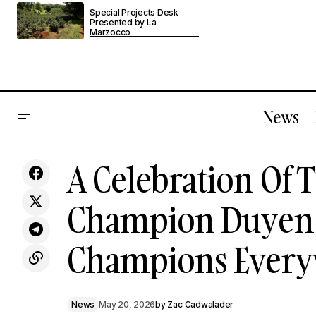
Special Projects Desk
Presented by La
Marzocco
News
A Celebra
La Marzocco's Officine Fratelli Bambi &
A Celebration Of T
Nicki Lange Team Up For A One-Of-A-
News
Champion
Kind Espresso Machine
Champion Duyen H
Champions Every
News
May 20, 2026
by
Zac Cadwalader