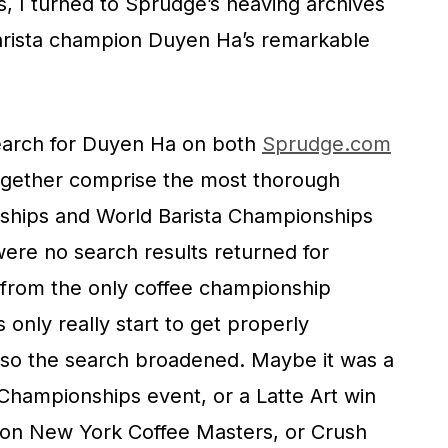
, I turned to Sprudge’s heaving archives
arista champion Duyen Ha’s remarkable
 search for Duyen Ha on both
Sprudge.com
gether comprise the most thorough
ships and World Barista Championships
ere no search results returned for
 from the only coffee championship
only really start to get properly
d so the search broadened. Maybe it was a
Championships event, or a Latte Art win
won New York Coffee Masters, or Crush