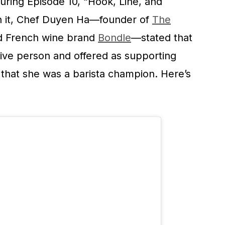
ring Episode 10, “Hook, Line, and
 In it, Chef Duyen Ha—founder of
The
nd French wine brand
Bondle
—stated that
ive person and offered as supporting
that she was a barista champion. Here’s