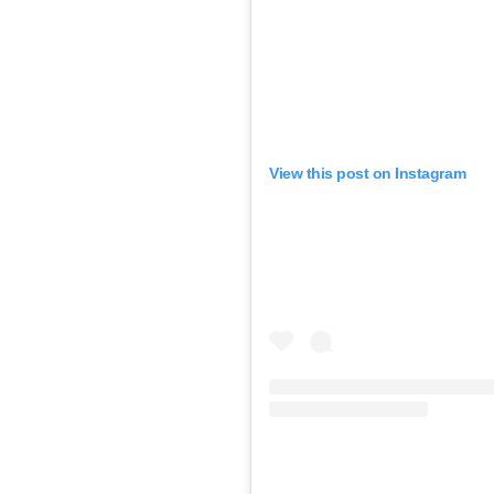
View this post on Instagram