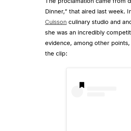
The proclamation came from du
Dinner,” that aired last week.
Cuisson
culinary studio and a
she was an incredibly competit
evidence, among other points, 
the clip: