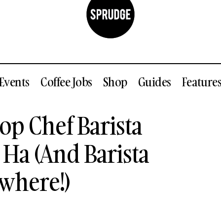
Events
Coffee Jobs
Shop
Guides
Feature
tion Of Top Chef Barista Champion Duyen Ha (And Bar
op Chef Barista
s Everywhere!)
a (And Barista
where!)