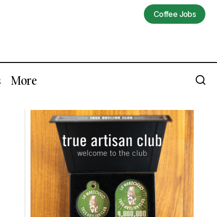
Coffee Jobs
Coffee Jobs
s
More
ista
Open Submissions Continue For The
2026 Build-Outs of Coffee