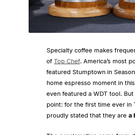
Specialty coffee makes freque
of
Top Chef
. America’s most p
featured Stumptown in Season 1
home espresso moment in this
even featured a WDT tool. But 
point: for the first time ever i
proudly stated that they are
a 