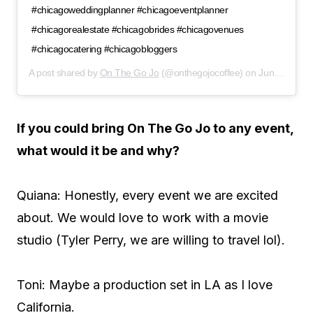
#chicagoweddingplanner #chicagoeventplanner
#chicagorealestate #chicagobrides #chicagovenues
#chicagocatering #chicagobloggers
A post shared by
On The Go Jo
(@onthegojocoffee) on
Jun 19, 2019 at 8:40am PDT
If you could bring On The Go Jo to any event,
what would it be and why?
Quiana: Honestly, every event we are excited
about. We would love to work with a movie
studio (Tyler Perry, we are willing to travel lol).
Toni: Maybe a production set in LA as I love
California.