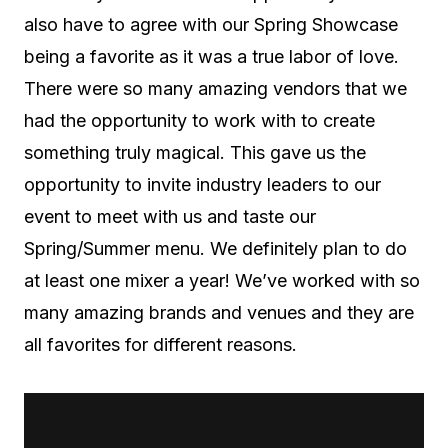
also have to agree with our Spring Showcase
being a favorite as it was a true labor of love.
There were so many amazing vendors that we
had the opportunity to work with to create
something truly magical. This gave us the
opportunity to invite industry leaders to our
event to meet with us and taste our
Spring/Summer menu. We definitely plan to do
at least one mixer a year! We’ve worked with so
many amazing brands and venues and they are
all favorites for different reasons.