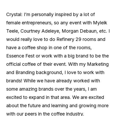
Crystal: I’m personally inspired by a lot of
female entrepreneurs, so any event with Myleik
Teele, Courtney Adeleye, Morgan Debaun, etc. I
would really love to do Refinery 29 rooms and
have a coffee shop in one of the rooms,
Essence Fest or work with a big brand to be the
official coffee of their event. With my Marketing
and Branding background, I love to work with
brands! While we have already worked with
some amazing brands over the years, I am
excited to expand in that area. We are excited
about the future and learning and growing more
with our peers in the coffee industry.