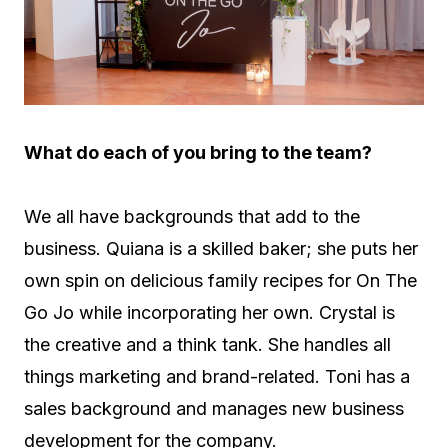
What do each of you bring to the team?
We all have backgrounds that add to the
business. Quiana is a skilled baker; she puts her
own spin on delicious family recipes for On The
Go Jo while incorporating her own. Crystal is
the creative and a think tank. She handles all
things marketing and brand-related. Toni has a
sales background and manages new business
development for the company.