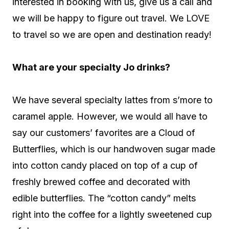
interested in booking with us, give us a call and
we will be happy to figure out travel. We LOVE
to travel so we are open and destination ready!
What are your specialty Jo drinks?
We have several specialty lattes from s’more to
caramel apple. However, we would all have to
say our customers’ favorites are a Cloud of
Butterflies, which is our handwoven sugar made
into cotton candy placed on top of a cup of
freshly brewed coffee and decorated with
edible butterflies. The “cotton candy” melts
right into the coffee for a lightly sweetened cup