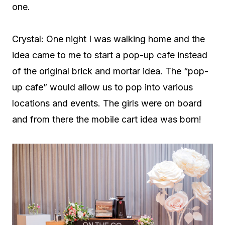
one.
Crystal: One night I was walking home and the
idea came to me to start a pop-up cafe instead
of the original brick and mortar idea. The “pop-
up cafe” would allow us to pop into various
locations and events. The girls were on board
and from there the mobile cart idea was born!