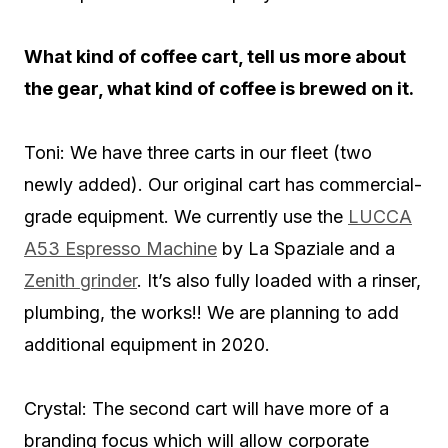
What kind of coffee cart, tell us more about
the gear, what kind of coffee is brewed on it.
Toni: We have three carts in our fleet (two
newly added). Our original cart has commercial-
grade equipment. We currently use the
LUCCA
A53 Espresso Machine
by La Spaziale and a
Zenith grinder
. It’s also fully loaded with a rinser,
plumbing, the works!! We are planning to add
additional equipment in 2020.
Crystal: The second cart will have more of a
branding focus which will allow corporate