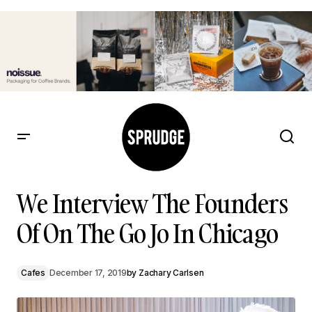
We Interview The Founders Of On The Go Jo In Chicago
We Interview The Founders
Of On The Go Jo In Chicago
Cafes
December 17, 2019
by
Zachary Carlsen