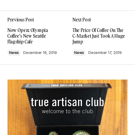
Previous Post
Next Post
Now Open: Olympia
The Price Of Coffee On The
Coffee's New Seattle
C-Market Just Took A Huge
Flagship Cafe
Jump
News
December 16, 2019
News
December 17, 2019