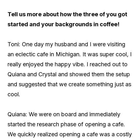
Tell us more about how the three of you got
started and your backgrounds in coffee!
Toni: One day my husband and I were visiting
an eclectic cafe in Michigan. It was super cool, I
really enjoyed the happy vibe. I reached out to
Quiana and Crystal and showed them the setup
and suggested that we create something just as
cool.
Quiana: We were on board and immediately
started the research phase of opening a cafe.
We quickly realized opening a cafe was a costly