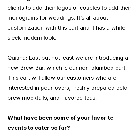
clients to add their logos or couples to add their
monograms for weddings. It’s all about
customization with this cart and it has a white
sleek modern look.
Quiana: Last but not least we are introducing a
new Brew Bar, which is our non-plumbed cart.
This cart will allow our customers who are
interested in pour-overs, freshly prepared cold
brew mocktails, and flavored teas.
What have been some of your favorite
events to cater so far?