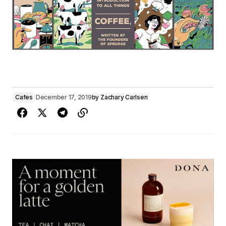
Cafes
December 17, 2019
by
Zachary Carlsen