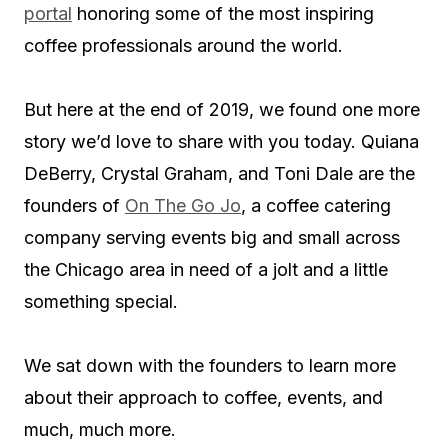
portal
honoring some of the most inspiring
coffee professionals around the world.
But here at the end of 2019, we found one more
story we’d love to share with you today. Quiana
DeBerry, Crystal Graham, and Toni Dale are the
founders of
On The Go Jo
, a coffee catering
company serving events big and small across
the Chicago area in need of a jolt and a little
something special.
We sat down with the founders to learn more
about their approach to coffee, events, and
much, much more.