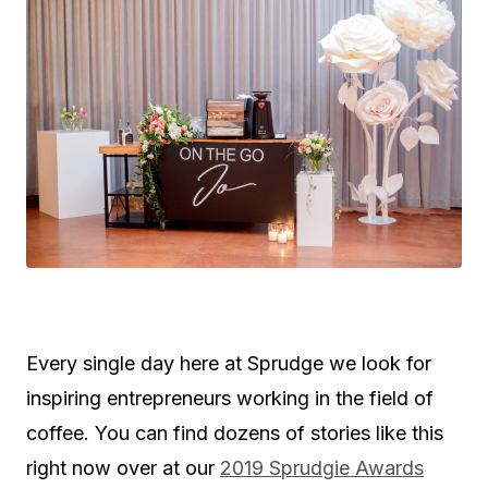
Every single day here at Sprudge we look for
inspiring entrepreneurs working in the field of
coffee. You can find dozens of stories like this
right now over at our
2019 Sprudgie Awards