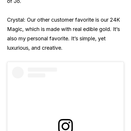
of Jo.
Crystal: Our other customer favorite is our 24K
Magic, which is made with real edible gold. It’s
also my personal favorite. It’s simple, yet
luxurious, and creative.