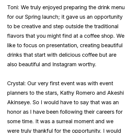
Toni: We truly enjoyed preparing the drink menu
for our Spring launch; it gave us an opportunity
to be creative and step outside the traditional
flavors that you might find at a coffee shop. We
like to focus on presentation, creating beautiful
drinks that start with delicious coffee but are
also beautiful and Instagram worthy.
Crystal: Our very first event was with event
planners to the stars, Kathy Romero and Akeshi
Akinseye. So I would have to say that was an
honor as I have been following their careers for
some time. It was a surreal moment and we
were truly thankful for the opportunity. I would