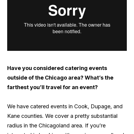
Have you considered catering events
outside of the Chicago area? What’s the
farthest you’ll travel for an event?
We have catered events in Cook, Dupage, and
Kane counties. We cover a pretty substantial
radius in the Chicagoland area. If you’re