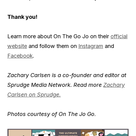
Thank you!
Learn more about On The Go Jo on their
official
website
and follow them on
Instagram
and
Facebook
.
Zachary Carlsen is a co-founder and editor at
Sprudge Media Network. Read more
Zachary
Carlsen on Sprudge.
Photos courtesy of On The Jo Go
.