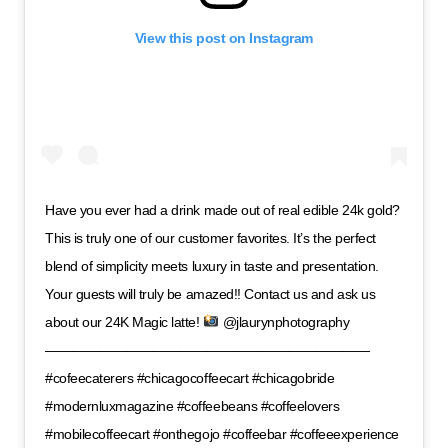
View this post on Instagram
Have you ever had a drink made out of real edible 24k gold?
This is truly one of our customer favorites. It’s the perfect
blend of simplicity meets luxury in taste and presentation.
Your guests will truly be amazed!! Contact us and ask us
about our 24K Magic latte!
@jlaurynphotography
————————————————————————
#cofeecaterers #chicagocoffeecart #chicagobride
#modernluxmagazine #coffeebeans #coffeelovers
#mobilecoffeecart #onthegojo #coffeebar #coffeeexperience