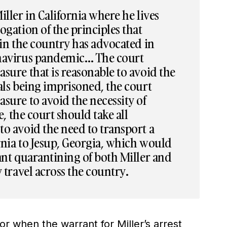
iller in California where he lives
ogation of the principles that
 in the country has advocated in
onavirus pandemic… The court
sure that is reasonable to avoid the
als being imprisoned, the court
sure to avoid the necessity of
se, the court should take all
o avoid the need to transport a
rnia to Jesup, Georgia, which would
ant quarantining of both Miller and
y travel across the country.
for when the warrant for Miller’s arrest