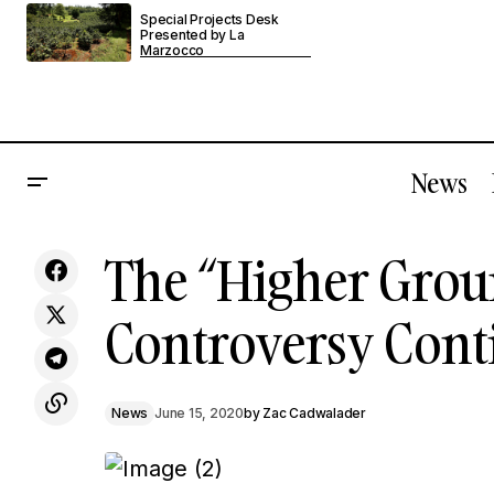
Special Projects Desk
Presented by La
Marzocco
News
Counter Culture Coffee Faces Public
The “Higher Grou
Allegations And Apologies
Controversy Cont
News
June 15, 2020
by
Zac Cadwalader