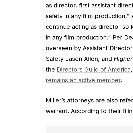
as director, first assistant dire
safety in any film production,”
continue acting as director so l
in any film production.” Per De
overseen by Assistant Director
Safety Jason Allen, and
Highe
the
Directors Guild of America
remains an active member
.
Miller’s attorneys are also ref
warrant. According to their filin