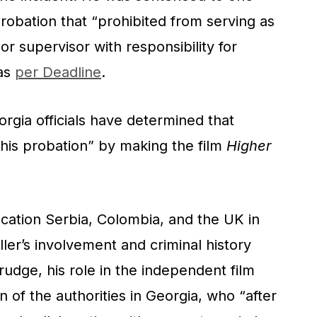
 probation that “prohibited from serving as
r or supervisor with responsibility for
 as
per Deadline
.
orgia officials have determined that
d his probation” by making the film
Higher
cation Serbia, Colombia, and the UK in
ler’s involvement and criminal history
dge, his role in the independent film
n of the authorities in Georgia, who “after