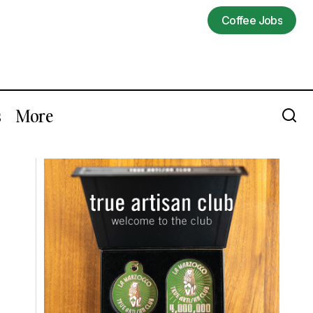
Coffee Jobs
Coffee Jobs
s
More
Support These Black-Owned Coffee
s
Companies [Updating]