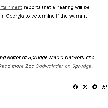
rtainment
reports that a hearing will be
n Georgia to determine if the warrant
ng editor at Sprudge Media Network and
Read more Zac Cadwalader on Sprudge
.