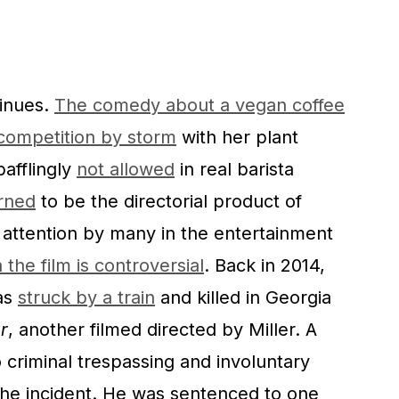
inues.
The comedy about a vegan coffee
 competition by storm
with her plant
bafflingly
not allowed
in real barista
rned
to be the directorial product of
r attention by many in the entertainment
 the film is controversial
. Back in 2014,
as
struck by a train
and killed in Georgia
r
, another filmed directed by Miller. A
to criminal trespassing and involuntary
he incident. He was sentenced to one