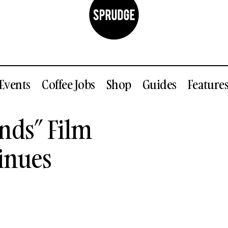
Events
Coffee Jobs
Shop
Guides
Feature
The “Higher Grounds” Film Controversy Continue
nds” Film
News
inues