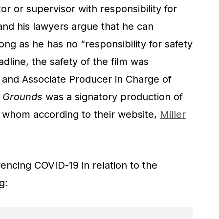
ctor or supervisor with responsibility for
 and his lawyers argue that he can
ong as he has no “responsibility for safety
adline, the safety of the film was
 and Associate Producer in Charge of
r Grounds
was a signatory production of
, whom according to their website,
Miller
erencing COVID-19 in relation to the
g: