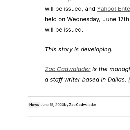
will be issued, and
Yahoo! Ente
held on Wednesday, June 17th i
will be issued.
This story is developing.
Zac Cadwalader
is the managi
a staff writer based in Dallas.
News
June 15, 2020
by
Zac Cadwalader