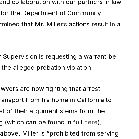
and collaboration with our partners in law
for the Department of Community
mined that Mr. Miller’s actions result in a
upervision is requesting a warrant be
o the alleged probation violation.
lawyers are now fighting that arrest
transport from his home in California to
ust of their argument stems from the
g (which can be found in full
here
),
 above. Miller is “prohibited from serving