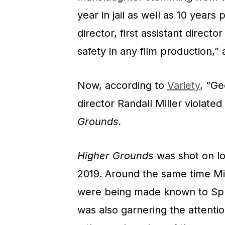
year in jail as well as 10 years
director, first assistant directo
safety in any film production,”
Now, according to
Variety
, “Ge
director Randall Miller violate
Grounds.
Higher Grounds
was shot on lo
2019. Around the same time Mil
were being made known to Spru
was also garnering the attentio