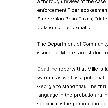
a thorough review of the case 
enforcement,” per spokesman 
Supervision Brian Tukes, “deter
violation of his probation.”
The Department of Community S
issued for Miller’s arrest due t
Deadline
reports that Miller’s 
warrant as well as a potential 
Georgia to stand trial. The thr
language in the probation rulin
specifically the portion quoted