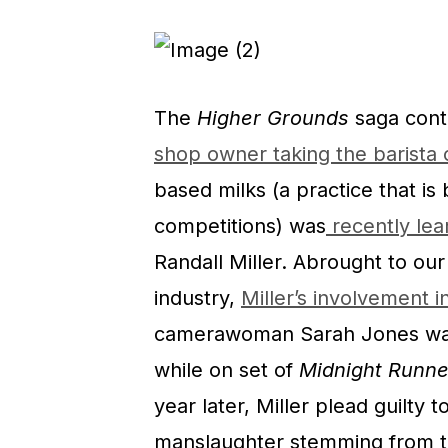
The
Higher Grounds
saga cont
shop owner taking the barista
based milks (a practice that is 
competitions) was
recently lea
Randall Miller. Abrought to ou
industry,
Miller’s involvement in
camerawoman Sarah Jones w
while on set of
Midnight Runne
year later, Miller plead guilty 
manslaughter stemming from t