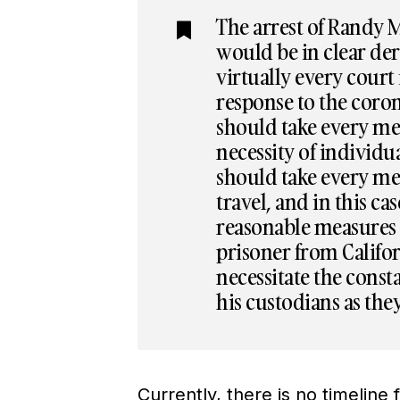
The arrest of Randy M
would be in clear der
virtually every court
response to the cor
should take every mea
necessity of individu
should take every mea
travel, and in this ca
reasonable measures t
prisoner from Califo
necessitate the const
his custodians as the
Currently, there is no timeline 