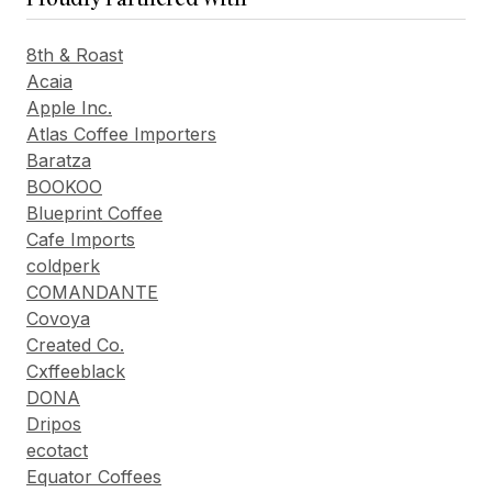
8th & Roast
Acaia
Apple Inc.
Atlas Coffee Importers
Baratza
BOOKOO
Blueprint Coffee
Cafe Imports
coldperk
COMANDANTE
Covoya
Created Co.
Cxffeeblack
DONA
Dripos
ecotact
Equator Coffees