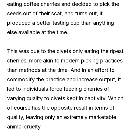
eating coffee cherries and decided to pick the
seeds out of their scat, and turns out, it
produced a better tasting cup than anything
else available at the time.
This was due to the civets only eating the ripest
cherries, more akin to modern picking practices
than methods at the time. And in an effort to
commodify the practice and increase output, it
led to individuals force feeding cherries of
varying quality to civets kept in captivity. Which
of course has the opposite result in terms of
quality, leaving only an extremely marketable
animal cruelty.