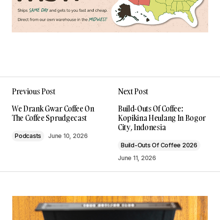
Previous Post
Next Post
We Drank Gwar Coffee On
Build-Outs Of Coffee:
The Coffee Sprudgecast
Kopikina Heulang In Bogor
City, Indonesia
Podcasts
June 10, 2026
Build-Outs Of Coffee 2026
June 11, 2026