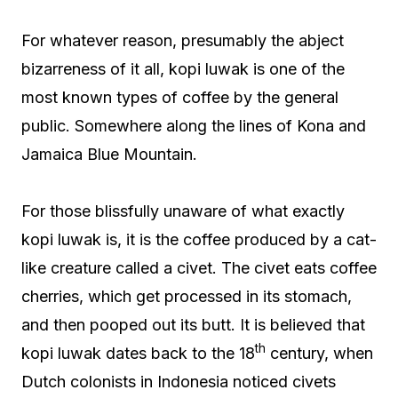
For whatever reason, presumably the abject
bizarreness of it all, kopi luwak is one of the
most known types of coffee by the general
public. Somewhere along the lines of Kona and
Jamaica Blue Mountain.
For those blissfully unaware of what exactly
kopi luwak is, it is the coffee produced by a cat-
like creature called a civet. The civet eats coffee
cherries, which get processed in its stomach,
and then pooped out its butt. It is believed that
th
kopi luwak dates back to the 18
century, when
Dutch colonists in Indonesia noticed civets