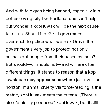
And with foie gras being banned, especially in a
coffee-loving city like Portland, one can’t help
but wonder if kopi luwak will be the next cause
taken up. Should it be? Is it government
overreach to police what we eat? Or is it the
government’s very job to protect not only
animals but people from their baser instincts?
But should—or should not—and will are often
different things. It stands to reason that a kopi
luwak ban may appear somewhere just over the
horizon; if animal cruelty via force-feeding is the
metric, kopi luwak meets the criteria. (There is
also “ethically produced” kopi luwak, but it still