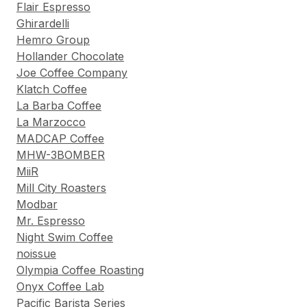
Flair Espresso
Ghirardelli
Hemro Group
Hollander Chocolate
Joe Coffee Company
Klatch Coffee
La Barba Coffee
La Marzocco
MADCAP Coffee
MHW-3BOMBER
MiiR
Mill City Roasters
Modbar
Mr. Espresso
Night Swim Coffee
noissue
Olympia Coffee Roasting
Onyx Coffee Lab
Pacific Barista Series