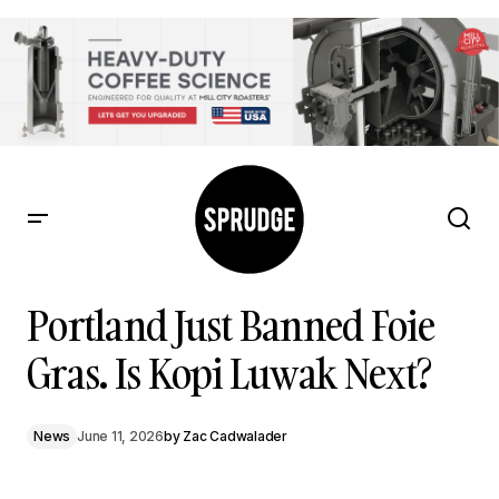
Portland Just Banned Foie Gras. Is Kopi Luwak Next?
Portland Just Banned Foie
Gras. Is Kopi Luwak Next?
News
June 11, 2026
by
Zac Cadwalader