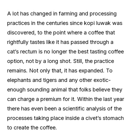
A lot has changed in farming and processing
practices in the centuries since kopi luwak was
discovered, to the point where a coffee that
rightfully tastes like it has passed through a
cat’s rectum is no longer the best tasting coffee
option, not by a long shot. Still, the practice
remains. Not only that, it has expanded. To
elephants and tigers and any other exotic-
enough sounding animal that folks believe they
can charge a premium for it. Within the last year
there has even been a scientific analysis of the
processes taking place inside a civet’s stomach
to create the coffee.