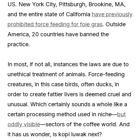
US. New York City, Pittsburgh, Brookine, MA,
and the entire state of California
have previously
prohibited force feeding for foie gras
. Outside
America, 20 countries have banned the
practice.
In most, if not all, instances the laws are due to
unethical treatment of animals. Force-feeding
creatures, in this case birds, often ducks, in
order to create fattier livers is deemed cruel and
unusual. Which certainly sounds a whole like a
certain processing method used in niche—
but
oddly visible
—sectors of the coffee world. And
it has us wonder, is kopi luwak next?