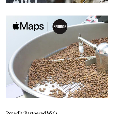
Proudly Partnered With