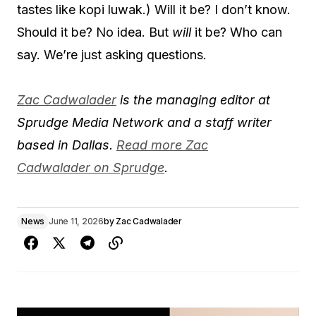
tastes like kopi luwak.) Will it be? I don’t know.
Should it be? No idea. But
will
it be? Who can
say. We’re just asking questions.
Zac Cadwalader
is the managing editor at
Sprudge Media Network and a staff writer
based in Dallas.
Read more Zac
Cadwalader on Sprudge
.
News
June 11, 2026
by
Zac Cadwalader