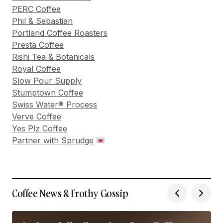
PERC Coffee
Phil & Sebastian
Portland Coffee Roasters
Presta Coffee
Rishi Tea & Botanicals
Royal Coffee
Slow Pour Supply
Stumptown Coffee
Swiss Water® Process
Verve Coffee
Yes Plz Coffee
Partner with Sprudge
Coffee News & Frothy Gossip