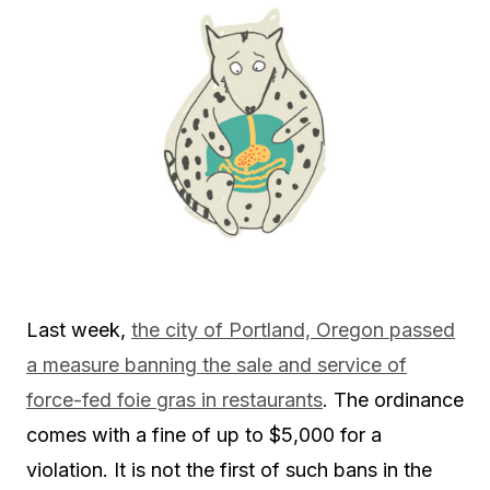
Last week,
the city of Portland, Oregon passed
a measure banning the sale and service of
force-fed foie gras in restaurants
. The ordinance
comes with a fine of up to $5,000 for a
violation. It is not the first of such bans in the