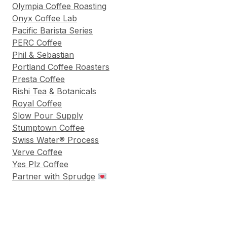
Olympia Coffee Roasting
Onyx Coffee Lab
Pacific Barista Series
PERC Coffee
Phil & Sebastian
Portland Coffee Roasters
Presta Coffee
Rishi Tea & Botanicals
Royal Coffee
Slow Pour Supply
Stumptown Coffee
Swiss Water® Process
Verve Coffee
Yes Plz Coffee
Partner with Sprudge