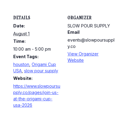
DETAILS
ORGANIZER
Date:
SLOW POUR SUPPLY
Email
August 1
events@slowpoursuppl
Time:
y.co
10:00 am - 5:00 pm
View Organizer
Event Tags:
Website
houston
,
Origami Cup
USA
,
slow pour supply
Website:
https://www.slowpoursu
pply.co/pages/join-us-
at-the-origami-cup-
usa-2026