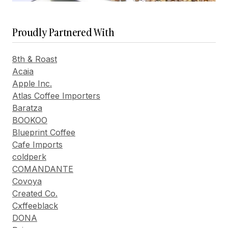
Proudly Partnered With
8th & Roast
Acaia
Apple Inc.
Atlas Coffee Importers
Baratza
BOOKOO
Blueprint Coffee
Cafe Imports
coldperk
COMANDANTE
Covoya
Created Co.
Cxffeeblack
DONA