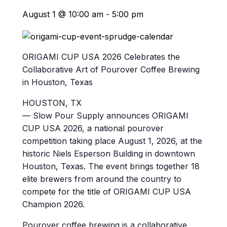
August 1 @ 10:00 am
-
5:00 pm
ORIGAMI CUP USA 2026 Celebrates the
Collaborative Art of Pourover Coffee Brewing
in Houston, Texas
HOUSTON, TX
— Slow Pour Supply announces ORIGAMI
CUP USA 2026, a national pourover
competition taking place August 1, 2026, at the
historic Niels Esperson Building in downtown
Houston, Texas. The event brings together 18
elite brewers from around the country to
compete for the title of ORIGAMI CUP USA
Champion 2026.
Pourover coffee brewing is a collaborative