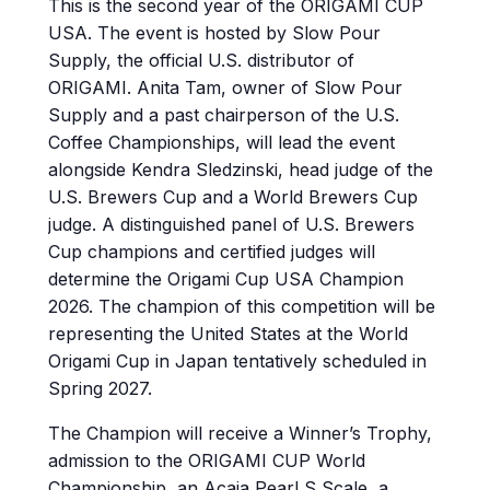
This is the second year of the ORIGAMI CUP
USA. The event is hosted by Slow Pour
Supply, the official U.S. distributor of
ORIGAMI. Anita Tam, owner of Slow Pour
Supply and a past chairperson of the U.S.
Coffee Championships, will lead the event
alongside Kendra Sledzinski, head judge of the
U.S. Brewers Cup and a World Brewers Cup
judge. A distinguished panel of U.S. Brewers
Cup champions and certified judges will
determine the Origami Cup USA Champion
2026. The champion of this competition will be
representing the United States at the World
Origami Cup in Japan tentatively scheduled in
Spring 2027.
The Champion will receive a Winner’s Trophy,
admission to the ORIGAMI CUP World
Championship, an Acaia Pearl S Scale, a