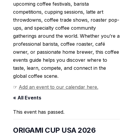
upcoming coffee festivals, barista
competitions, cupping sessions, latte art
throwdowns, coffee trade shows, roaster pop-
ups, and specialty coffee community
gatherings around the world. Whether you’re a
professional barista, coffee roaster, café
owner, or passionate home brewer, this coffee
events guide helps you discover where to
taste, learn, compete, and connect in the
global coffee scene.
☞
Add an event to our calendar here.
« All Events
This event has passed.
ORIGAMI CUP USA 2026