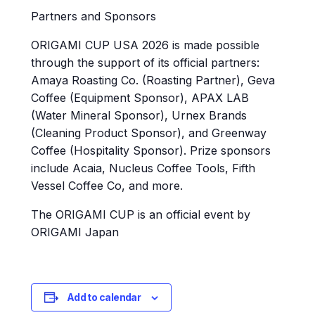
Partners and Sponsors
ORIGAMI CUP USA 2026 is made possible
through the support of its official partners:
Amaya Roasting Co. (Roasting Partner), Geva
Coffee (Equipment Sponsor), APAX LAB
(Water Mineral Sponsor), Urnex Brands
(Cleaning Product Sponsor), and Greenway
Coffee (Hospitality Sponsor). Prize sponsors
include Acaia, Nucleus Coffee Tools, Fifth
Vessel Coffee Co, and more.
The ORIGAMI CUP is an official event by
ORIGAMI Japan
Add to calendar