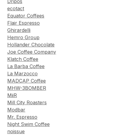
Dripos
ecotact
Equator Coffees
Flair Espresso
Ghirardelli
Hemro Group
Hollander Chocolate
Joe Coffee Company
Klatch Coffee
La Barba Coffee
La Marzocco
MADCAP Coffee
MHW-3BOMBER
MiiR
Mill City Roasters
Modbar
Mr. Espresso
Night Swim Coffee
noissue