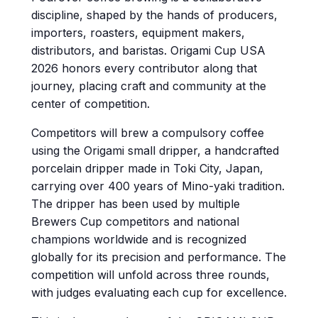
discipline, shaped by the hands of producers,
importers, roasters, equipment makers,
distributors, and baristas. Origami Cup USA
2026 honors every contributor along that
journey, placing craft and community at the
center of competition.
Competitors will brew a compulsory coffee
using the Origami small dripper, a handcrafted
porcelain dripper made in Toki City, Japan,
carrying over 400 years of Mino-yaki tradition.
The dripper has been used by multiple
Brewers Cup competitors and national
champions worldwide and is recognized
globally for its precision and performance. The
competition will unfold across three rounds,
with judges evaluating each cup for excellence.