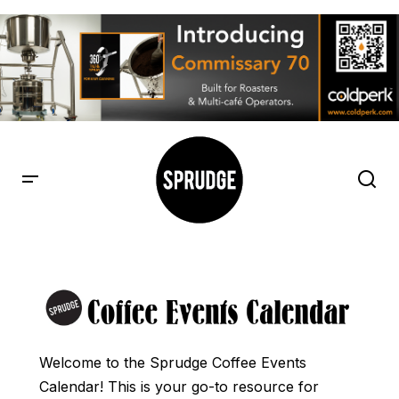
Welcome to the Sprudge Coffee Events
Calendar! This is your go-to resource for