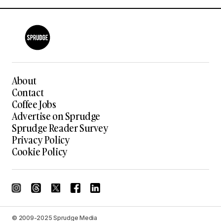
About
Contact
Coffee Jobs
Advertise on Sprudge
Sprudge Reader Survey
Privacy Policy
Cookie Policy
© 2009-2025 Sprudge Media