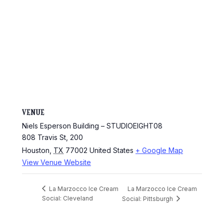
VENUE
Niels Esperson Building – STUDIOEIGHT08
808 Travis St, 200
Houston
,
TX
77002
United States
+ Google Map
View Venue Website
La Marzocco Ice Cream
La Marzocco Ice Cream
Social: Cleveland
Social: Pittsburgh