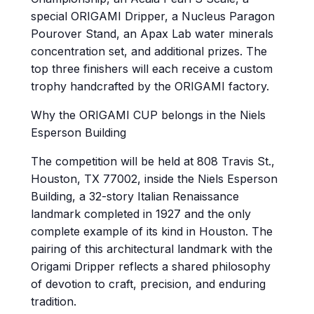
special ORIGAMI Dripper, a Nucleus Paragon
Pourover Stand, an Apax Lab water minerals
concentration set, and additional prizes. The
top three finishers will each receive a custom
trophy handcrafted by the ORIGAMI factory.
Why the ORIGAMI CUP belongs in the Niels
Esperson Building
The competition will be held at 808 Travis St.,
Houston, TX 77002, inside the Niels Esperson
Building, a 32-story Italian Renaissance
landmark completed in 1927 and the only
complete example of its kind in Houston. The
pairing of this architectural landmark with the
Origami Dripper reflects a shared philosophy
of devotion to craft, precision, and enduring
tradition.