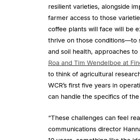
resilient varieties, alongside 
farmer access to those varieti
coffee plants will face will be
thrive on those conditions—to 
and soil health, approaches to
Roa and Tim Wendelboe at Fi
to think of agricultural resear
WCR’s first five years in operat
can handle the specifics of the
“These challenges can feel rea
communications director Hann