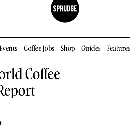
Events
Coffee Jobs
Shop
Guides
Feature
Unpacking The World Coffee Research Annual Rep
rld Coffee
ustry
Report