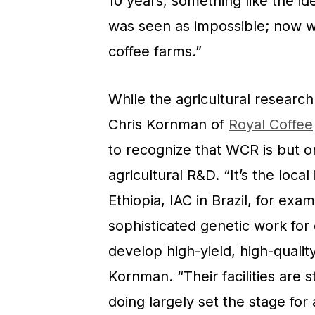
10 years, something like the id
was seen as impossible; now w
coffee farms.”
While the agricultural researc
Chris Kornman of
Royal Coffee
to recognize that WCR is but o
agricultural R&D. “It’s the loca
Ethiopia, IAC in Brazil, for ex
sophisticated genetic work for 
develop high-yield, high-quality
Kornman. “Their facilities are 
doing largely set the stage for 