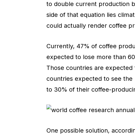
to double current production 
side of that equation lies clim
could actually render coffee pr
Currently, 47% of coffee produ
expected to lose more than 60%
Those countries are expected t
countries expected to see the l
to 30% of their coffee-produci
One possible solution, accordin