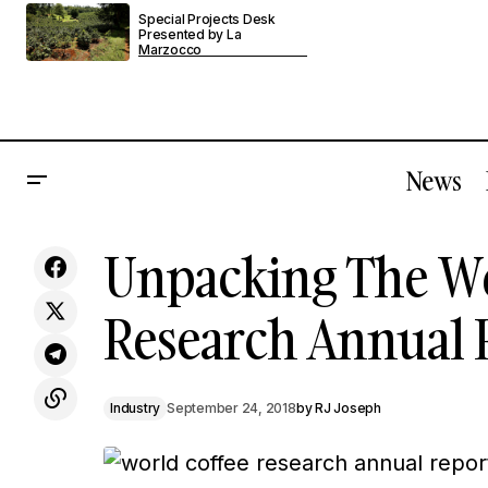
Special Projects Desk
Presented by La
Marzocco
News
In Paris, Morgane Fleury Plants A Flag
Unpacking The Wo
Ind
For Grower Champagne
Research Annual 
Industry
September 24, 2018
by
RJ Joseph