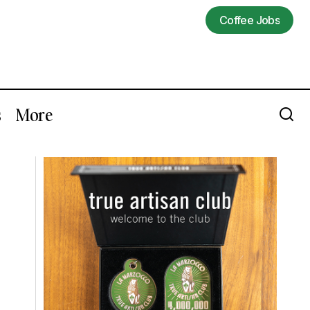
Coffee Jobs
Coffee Jobs
s
More
Trump's Trade War Includes Multiple
ort
Tariffs On Coffee