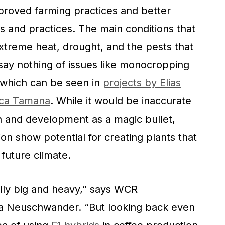
improved farming practices and better
es and practices. The main conditions that
 extreme heat, drought, and the pests that
say nothing of issues like monocropping
 which can be seen in
projects by Elias
nca Tamana
. While it would be inaccurate
ch and development as a magic bullet,
ion show potential for creating plants that
 future climate.
lly big and heavy,” says WCR
a Neuschwander. “But looking back even