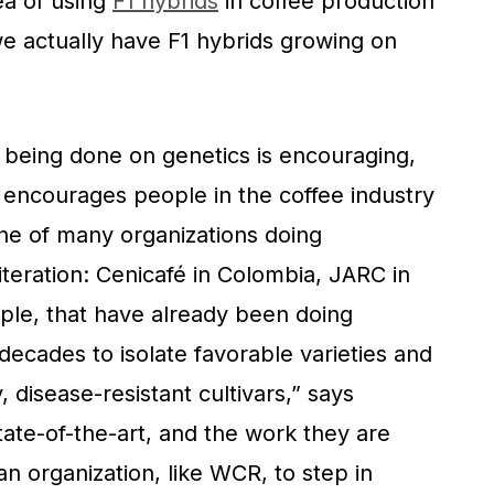
ea of using
F1 hybrids
in coffee production
e actually have F1 hybrids growing on
h being done on genetics is encouraging,
encourages people in the coffee industry
ne of many organizations doing
l iteration: Cenicafé in Colombia, JARC in
ample, that have already been doing
decades to isolate favorable varieties and
, disease-resistant cultivars,” says
state-of-the-art, and the work they are
an organization, like WCR, to step in