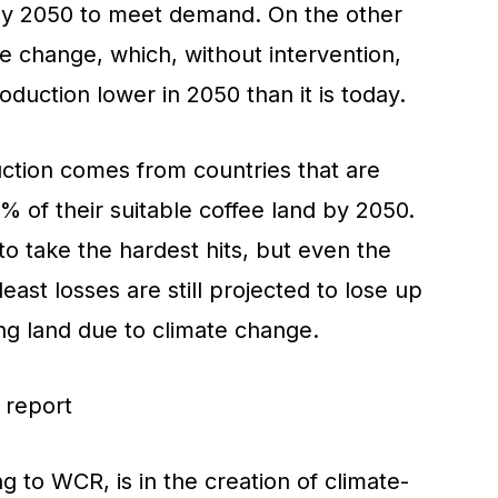
by 2050 to meet demand. On the other
ate change, which, without intervention,
oduction lower in 2050 than it is today.
ction comes from countries that are
 of their suitable coffee land by 2050.
o take the hardest hits, but even the
east losses are still projected to lose up
ng land due to climate change.
g to WCR, is in the creation of climate-