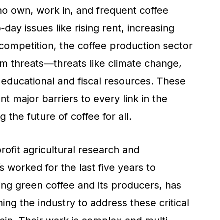
ho own, work in, and frequent coffee
day issues like rising rent, increasing
 competition, the coffee production sector
erm threats—threats like climate change,
 educational and fiscal resources. These
nt major barriers to every link in the
 the future of coffee for all.
rofit agricultural research and
 worked for the last five years to
ing green coffee and its producers, has
g the industry to address these critical