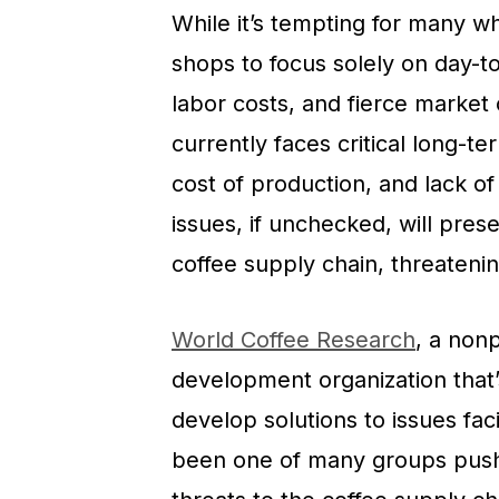
While it’s tempting for many w
shops to focus solely on day-to-
labor costs, and fierce market
currently faces critical long-t
cost of production, and lack of
issues, if unchecked, will prese
coffee supply chain, threatening
World Coffee Research
, a nonp
development organization that’s
develop solutions to issues fac
been one of many groups pushin