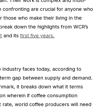
ain. Their work is complex and multi-
e confronting are crucial for anyone who
r those who make their living in the
’ll break down the highlights from WCR’s
t
and its
first five years.
 industry faces today, according to
ng-term gap between supply and demand.
hmark, it breaks down what it terms
tion wherein if coffee consumption
t rate, world coffee producers will need