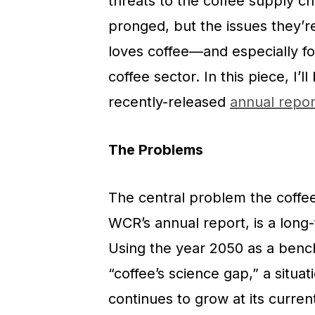
threats to the coffee supply ch
pronged, but the issues they’r
loves coffee—and especially fo
coffee sector. In this piece, I
recently-released
annual repor
The Problems
The central problem the coffee
WCR’s annual report, is a lo
Using the year 2050 as a benc
“coffee’s science gap,” a situa
continues to grow at its curren