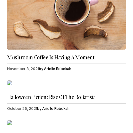
Mushroom Coffee Is Having A Moment
November 8, 2021
by
Arielle Rebekah
Halloween Fiction: Rise Of The RoBarista
October 25, 2021
by
Arielle Rebekah