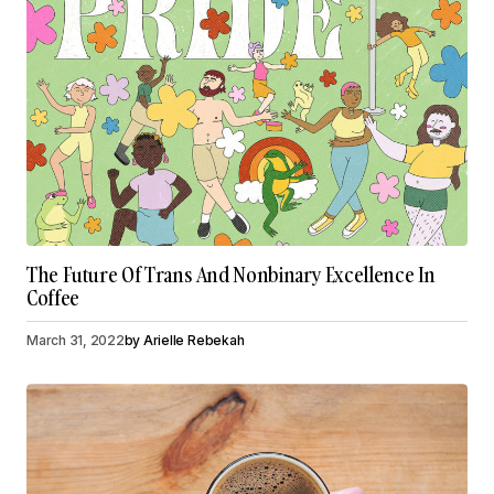
The Future Of Trans And Nonbinary Excellence In
Coffee
March 31, 2022
by
Arielle Rebekah