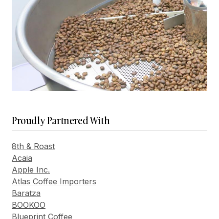
Proudly Partnered With
8th & Roast
Acaia
Apple Inc.
Atlas Coffee Importers
Baratza
BOOKOO
Blueprint Coffee