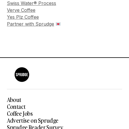
Swiss Water® Process
Verve Coffee
Yes Plz Coffee
Partner with Sprudge
About
Contact
Coffee Jobs
Advertise on Sprudge
Sprudge Reader Survey