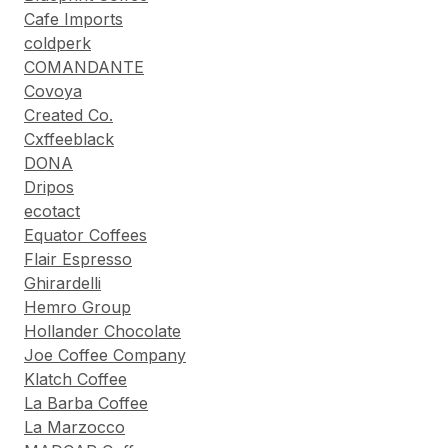
Cafe Imports
coldperk
COMANDANTE
Covoya
Created Co.
Cxffeeblack
DONA
Dripos
ecotact
Equator Coffees
Flair Espresso
Ghirardelli
Hemro Group
Hollander Chocolate
Joe Coffee Company
Klatch Coffee
La Barba Coffee
La Marzocco