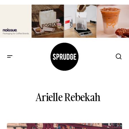
Arielle Rebekah