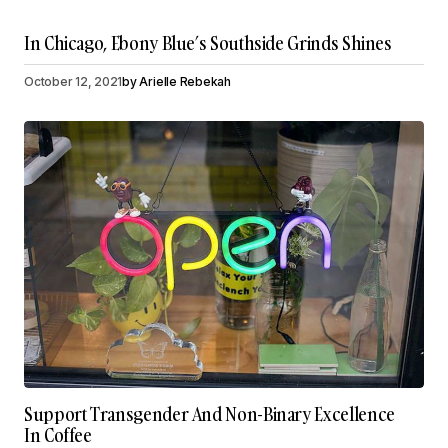
In Chicago, Ebony Blue’s Southside Grinds Shines
October 12, 2021
by
Arielle Rebekah
Support Transgender And Non-Binary Excellence
In Coffee