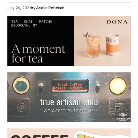
July 20, 2021
by
Arielle Rebekah