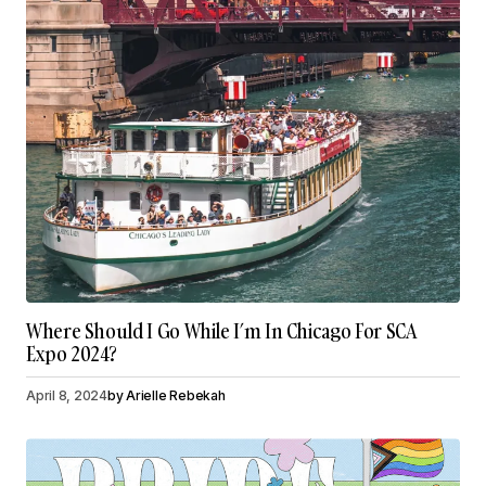
Where Should I Go While I’m In Chicago For SCA
Expo 2024?
April 8, 2024
by
Arielle Rebekah