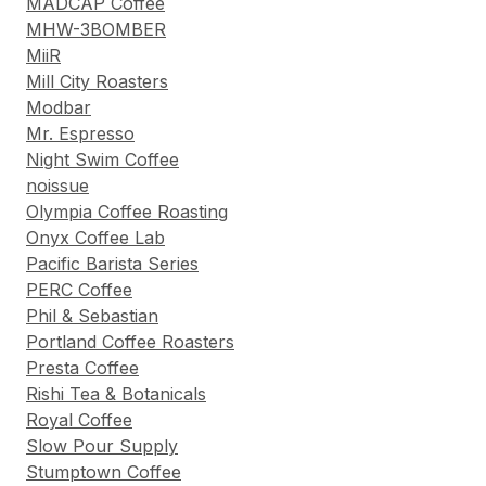
MADCAP Coffee
MHW-3BOMBER
MiiR
Mill City Roasters
Modbar
Mr. Espresso
Night Swim Coffee
noissue
Olympia Coffee Roasting
Onyx Coffee Lab
Pacific Barista Series
PERC Coffee
Phil & Sebastian
Portland Coffee Roasters
Presta Coffee
Rishi Tea & Botanicals
Royal Coffee
Slow Pour Supply
Stumptown Coffee