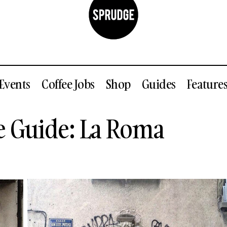
Events
Coffee Jobs
Shop
Guides
Feature
Mexico City Coffee Guide: La Roma
e Guide: La Roma
Guides