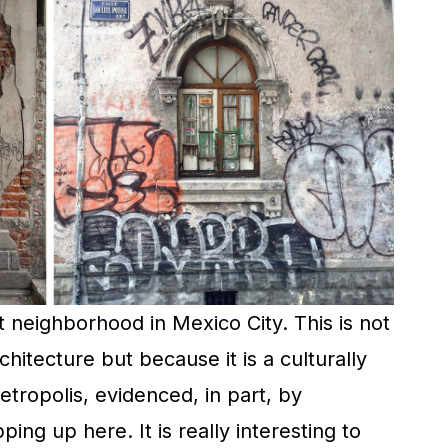
 neighborhood in Mexico City. This is not
chitecture but because it is a culturally
tropolis, evidenced, in part, by
ing up here. It is really interesting to