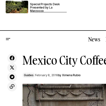
Special Projects Desk
Presented by La
Marzocco
News
Mexico City Coffe
London's Brooklyn Coffee Is The Truth
Guides
February 8, 2016
by
Ximena Rubio