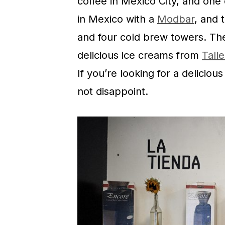
coffee in Mexico City, and one 
in Mexico with a
Modbar
, and 
and four cold brew towers. The
delicious ice creams from
Tall
If you’re looking for a deliciou
not disappoint.