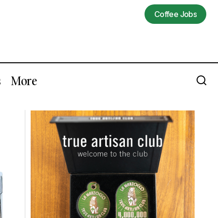
Coffee Jobs
Coffee Jobs
s
More
Trevor Corlett of Madcap Coffee Wins
A Major US Barista Competition