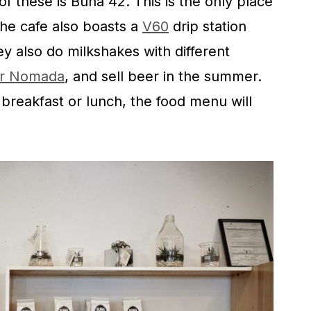
of these is Buna 42. This is the only place
the cafe also boasts a
V60
drip station
y also do milkshakes with different
er Nomada
, and sell beer in the summer.
s breakfast or lunch, the food menu will