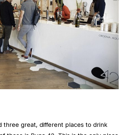
 three great, different places to drink