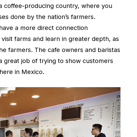
 a coffee-producing country, where you
ses done by the nation’s farmers.
 have a more direct connection
visit farms and learn in greater depth, as
 the farmers. The cafe owners and baristas
great job of trying to show customers
 here in Mexico.