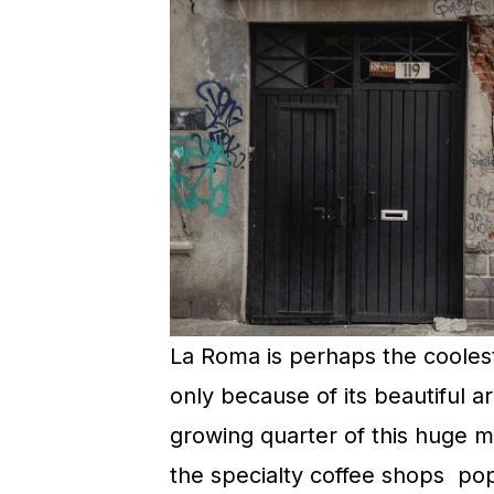
La Roma is perhaps the coolest
only because of its beautiful ar
growing quarter of this huge me
the specialty coffee shops popp