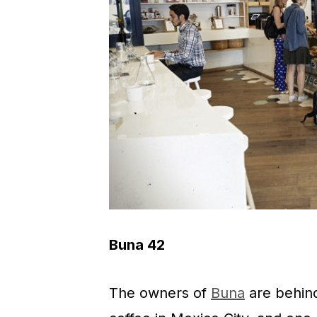
Buna 42
The owners of
Buna
are behind