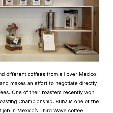
ind different coffees from all over Mexico.
nd makes an effort to negotiate directly
fees. One of their roasters recently won
oasting Championship. Buna is one of the
 job in Mexico’s Third Wave coffee