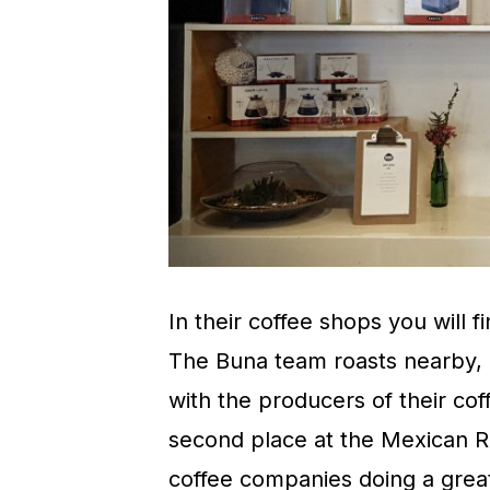
In their coffee shops you will f
The Buna team roasts nearby, a
with the producers of their cof
second place at the Mexican R
coffee companies doing a great