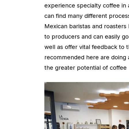
experience specialty coffee in
can find many different proces
Mexican baristas and roasters
to producers and can easily go 
well as offer vital feedback to
recommended here are doing a 
the greater potential of coffee