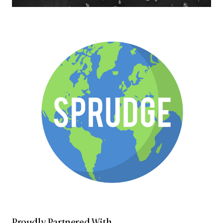
Proudly Partnered With