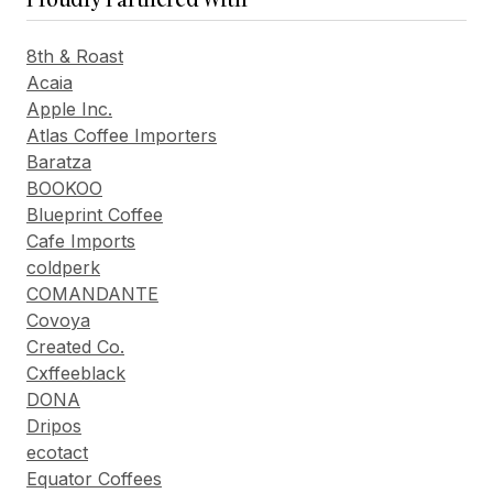
8th & Roast
Acaia
Apple Inc.
Atlas Coffee Importers
Baratza
BOOKOO
Blueprint Coffee
Cafe Imports
coldperk
COMANDANTE
Covoya
Created Co.
Cxffeeblack
DONA
Dripos
ecotact
Equator Coffees