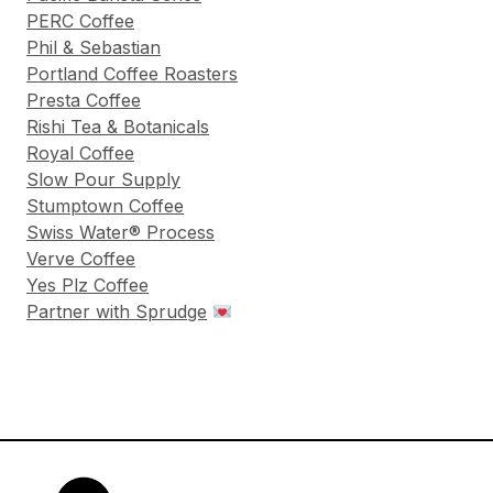
PERC Coffee
Phil & Sebastian
Portland Coffee Roasters
Presta Coffee
Rishi Tea & Botanicals
Royal Coffee
Slow Pour Supply
Stumptown Coffee
Swiss Water® Process
Verve Coffee
Yes Plz Coffee
Partner with Sprudge