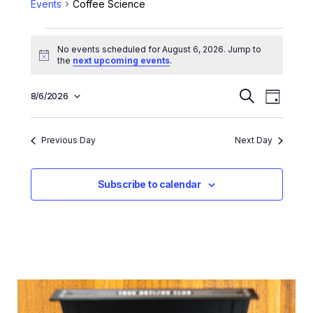
Events
Coffee Science
No events scheduled for August 6, 2026. Jump to
Notice
the
next upcoming events
.
E
E
8/6/2026
Search
Day
Select
v
v
date.
e
e
Previous Day
Next Day
n
n
t
t
Subscribe to calendar
V
s
i
e
S
w
e
s
a
N
r
a