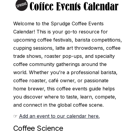
Welcome to the Sprudge Coffee Events
Calendar! This is your go-to resource for
upcoming coffee festivals, barista competitions,
cupping sessions, latte art throwdowns, coffee
trade shows, roaster pop-ups, and specialty
coffee community gatherings around the
world. Whether you’re a professional barista,
coffee roaster, café owner, or passionate
home brewer, this coffee events guide helps
you discover where to taste, learn, compete,
and connect in the global coffee scene.
☞
Add an event to our calendar here.
Coffee Science