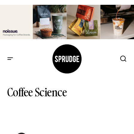
Coffee Science