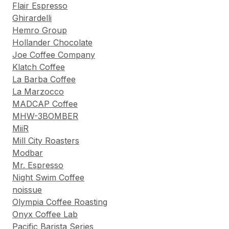
Flair Espresso
Ghirardelli
Hemro Group
Hollander Chocolate
Joe Coffee Company
Klatch Coffee
La Barba Coffee
La Marzocco
MADCAP Coffee
MHW-3BOMBER
MiiR
Mill City Roasters
Modbar
Mr. Espresso
Night Swim Coffee
noissue
Olympia Coffee Roasting
Onyx Coffee Lab
Pacific Barista Series