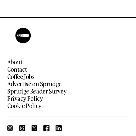
About
Contact
Coffee Jobs
Advertise on Sprudge
Sprudge Reader Survey
Privacy Policy
Cookie Policy