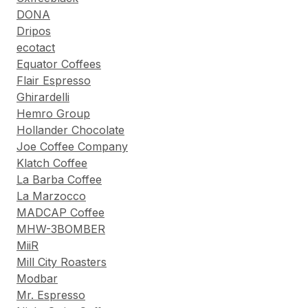
DONA
Dripos
ecotact
Equator Coffees
Flair Espresso
Ghirardelli
Hemro Group
Hollander Chocolate
Joe Coffee Company
Klatch Coffee
La Barba Coffee
La Marzocco
MADCAP Coffee
MHW-3BOMBER
MiiR
Mill City Roasters
Modbar
Mr. Espresso