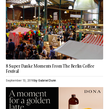
8 Super Danke Moments From The Berlin Coffee
Festival
September 13, 2016
by
Gabriel Dunn