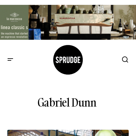
Gabriel Dunn