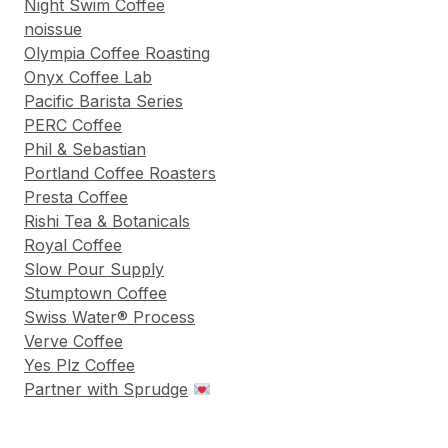
Night Swim Coffee
noissue
Olympia Coffee Roasting
Onyx Coffee Lab
Pacific Barista Series
PERC Coffee
Phil & Sebastian
Portland Coffee Roasters
Presta Coffee
Rishi Tea & Botanicals
Royal Coffee
Slow Pour Supply
Stumptown Coffee
Swiss Water® Process
Verve Coffee
Yes Plz Coffee
Partner with Sprudge