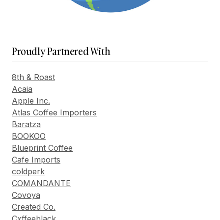
Proudly Partnered With
8th & Roast
Acaia
Apple Inc.
Atlas Coffee Importers
Baratza
BOOKOO
Blueprint Coffee
Cafe Imports
coldperk
COMANDANTE
Covoya
Created Co.
Cxffeeblack