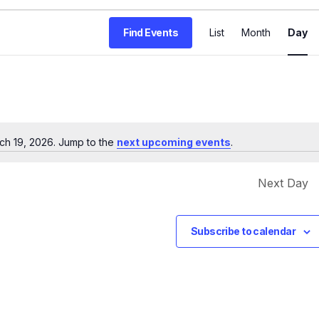
E
Find Events
List
Month
Day
v
e
n
t
V
ch 19, 2026. Jump to the
next upcoming events
.
Notice
i
e
Next Day
w
s
Subscribe to calendar
N
a
v