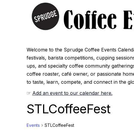
Welcome to the Sprudge Coffee Events Calenda
festivals, barista competitions, cupping sessio
ups, and specialty coffee community gatherings
coffee roaster, café owner, or passionate hom
to taste, learn, compete, and connect in the gl
☞
Add an event to our calendar here.
STLCoffeeFest
Events
STLCoffeeFest