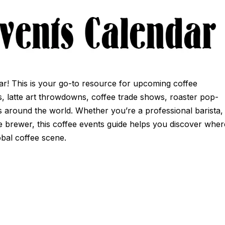
r! This is your go-to resource for upcoming coffee
ns, latte art throwdowns, coffee trade shows, roaster pop-
 around the world. Whether you’re a professional barista,
e brewer, this coffee events guide helps you discover wher
obal coffee scene.