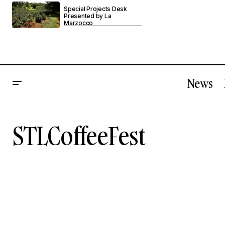
Special Projects Desk
Presented by La
Marzocco
News
STLCoffeeFest