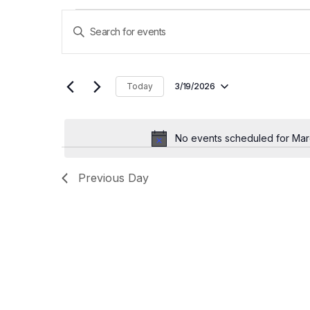
E
Enter
Keyword.
v
Search
for
e
Events
Today
3/19/2026
by
Select
n
Keyword.
date.
t
No events scheduled for Mar
s
Previous Day
S
e
a
r