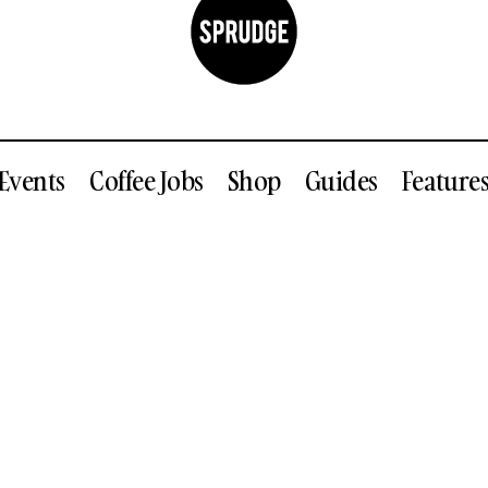
Events
Coffee Jobs
Shop
Guides
Feature