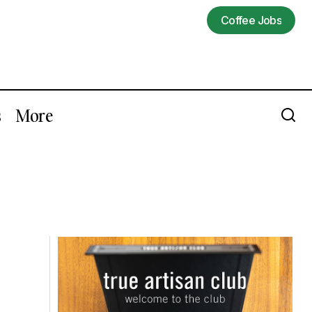
Coffee Jobs
Coffee Jobs
s
More