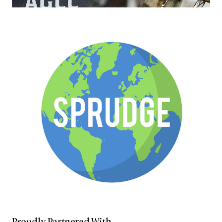
Proudly Partnered With