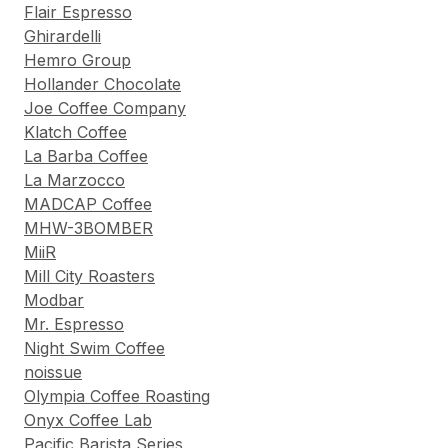
Flair Espresso
Ghirardelli
Hemro Group
Hollander Chocolate
Joe Coffee Company
Klatch Coffee
La Barba Coffee
La Marzocco
MADCAP Coffee
MHW-3BOMBER
MiiR
Mill City Roasters
Modbar
Mr. Espresso
Night Swim Coffee
noissue
Olympia Coffee Roasting
Onyx Coffee Lab
Pacific Barista Series