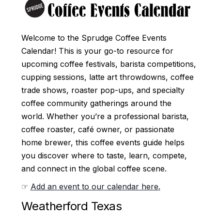
Welcome to the Sprudge Coffee Events
Calendar! This is your go-to resource for
upcoming coffee festivals, barista competitions,
cupping sessions, latte art throwdowns, coffee
trade shows, roaster pop-ups, and specialty
coffee community gatherings around the
world. Whether you’re a professional barista,
coffee roaster, café owner, or passionate
home brewer, this coffee events guide helps
you discover where to taste, learn, compete,
and connect in the global coffee scene.
☞
Add an event to our calendar here.
Weatherford Texas