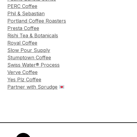
PERC Coffee
Phil & Sebastian
Portland Coffee Roasters
Presta Coffee
Rishi Tea & Botanicals
Royal Coffee
Slow Pour Supply
Stumptown Coffee
Swiss Water® Process
Verve Coffee
Yes Plz Coffee
Partner with Sprudge