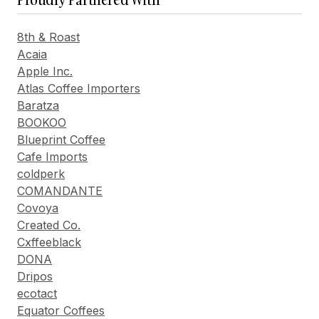
8th & Roast
Acaia
Apple Inc.
Atlas Coffee Importers
Baratza
BOOKOO
Blueprint Coffee
Cafe Imports
coldperk
COMANDANTE
Covoya
Created Co.
Cxffeeblack
DONA
Dripos
ecotact
Equator Coffees