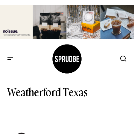
Weatherford Texas