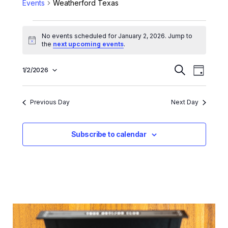
Events
Weatherford Texas
No events scheduled for January 2, 2026. Jump to
Notice
the
next upcoming events
.
E
E
1/2/2026
Search
Day
Select
v
v
date.
e
e
Previous Day
Next Day
n
n
t
t
Subscribe to calendar
V
s
i
e
S
w
e
s
a
N
r
a