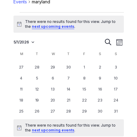
Events
maryland
There were no results found for this view. Jump to
Notice
the
next upcoming events
.
E
E
5/1/2026
Search
Month
Select
v
v
date.
C
M
T
W
T
F
S
S
e
e
a
n
0
0
0
0
0
0
0
27
28
29
30
1
2
3
n
l
events
events
events
events
events
events
events
t
0
0
0
0
0
0
0
4
5
6
7
8
9
10
t
V
e
events
events
events
events
events
events
events
0
0
0
0
0
0
0
11
12
13
14
15
16
s
17
i
n
events
events
events
events
events
events
events
0
0
0
0
0
0
0
e
S
18
19
20
21
22
23
24
d
events
events
events
events
events
events
events
w
e
0
0
0
0
0
0
0
25
26
27
28
29
30
31
a
s
events
events
events
events
events
events
events
a
r
N
There were no results found for this view. Jump to
r
Notice
the
next upcoming events
.
a
o