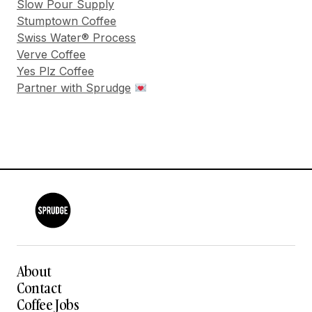
Slow Pour Supply
Stumptown Coffee
Swiss Water® Process
Verve Coffee
Yes Plz Coffee
Partner with Sprudge
About
Contact
Coffee Jobs