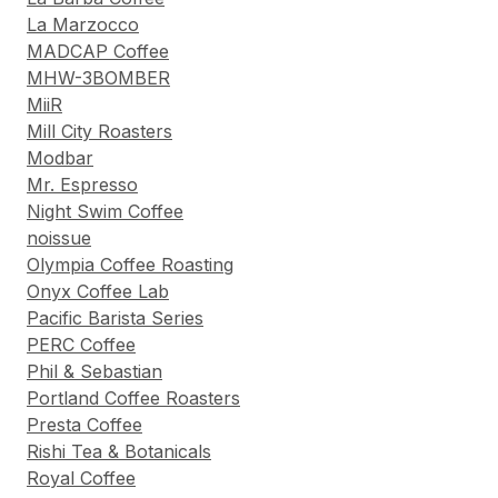
La Marzocco
MADCAP Coffee
MHW-3BOMBER
MiiR
Mill City Roasters
Modbar
Mr. Espresso
Night Swim Coffee
noissue
Olympia Coffee Roasting
Onyx Coffee Lab
Pacific Barista Series
PERC Coffee
Phil & Sebastian
Portland Coffee Roasters
Presta Coffee
Rishi Tea & Botanicals
Royal Coffee