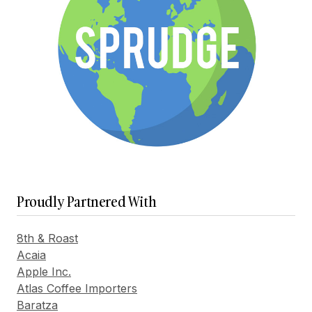
Proudly Partnered With
8th & Roast
Acaia
Apple Inc.
Atlas Coffee Importers
Baratza