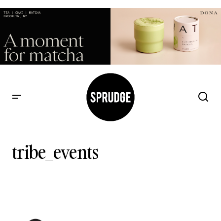
tribe_events