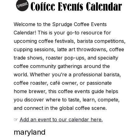
Welcome to the Sprudge Coffee Events
Calendar! This is your go-to resource for
upcoming coffee festivals, barista competitions,
cupping sessions, latte art throwdowns, coffee
trade shows, roaster pop-ups, and specialty
coffee community gatherings around the
world. Whether you’re a professional barista,
coffee roaster, café owner, or passionate
home brewer, this coffee events guide helps
you discover where to taste, learn, compete,
and connect in the global coffee scene.
☞
Add an event to our calendar here.
maryland