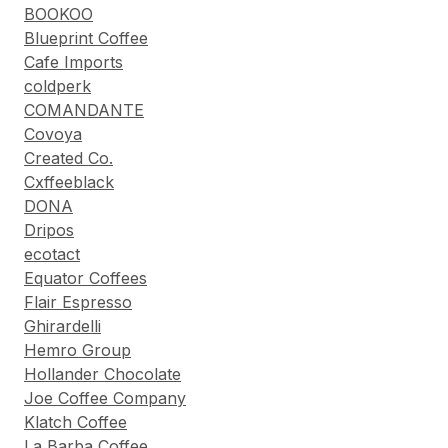
BOOKOO
Blueprint Coffee
Cafe Imports
coldperk
COMANDANTE
Covoya
Created Co.
Cxffeeblack
DONA
Dripos
ecotact
Equator Coffees
Flair Espresso
Ghirardelli
Hemro Group
Hollander Chocolate
Joe Coffee Company
Klatch Coffee
La Barba Coffee