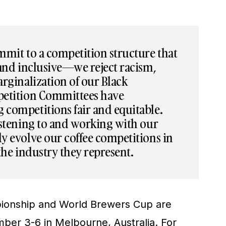
mmit to a competition structure that
 and inclusive—we reject racism,
rginalization of our Black
petition Committees have
competitions fair and equitable.
istening to and working with our
y evolve our coffee competitions in
the industry they represent.
ionship and World Brewers Cup are
er 3-6 in Melbourne, Australia. For