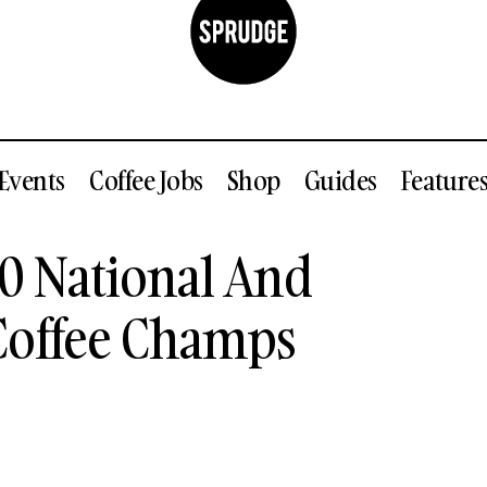
Events
Coffee Jobs
Shop
Guides
Feature
ed: The 2020 National And 2021 Regional US Coffee C
0 National And
 Coffee Champs