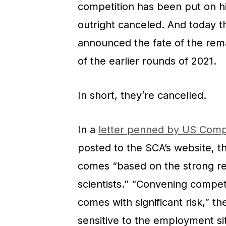
competition has been put on hia
outright canceled. And today 
announced the fate of the rema
of the earlier rounds of 2021.
In short, they’re cancelled.
In a
letter penned by US Comp
posted to the SCA’s website, t
comes “based on the strong r
scientists.” “Convening compet
comes with significant risk,” th
sensitive to the employment si