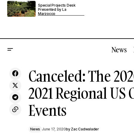
Special Projects Desk
Presented by La
Marzocco
News
A Very Special Episode Of The No
Cancel
Canceled: The 202
News
Free Refills Podcast
2021 Regional US
Events
News
June 17, 2020
by
Zac Cadwalader