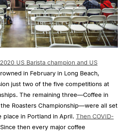
2020 US Barista champion and US
rowned in February in Long Beach,
sion just two of the five competitions at
nships. The remaining three—Coffee in
d the Roasters Championship—were all set
e place in Portland in April.
Then COVID-
 Since then every major coffee