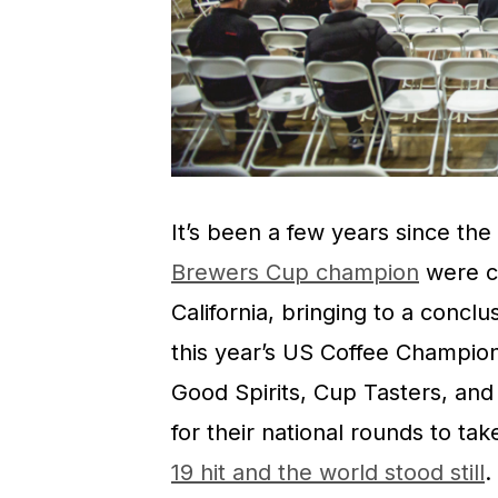
It’s been a few years since the
Brewers Cup champion
were c
California, bringing to a conclu
this year’s US Coffee Champio
Good Spirits, Cup Tasters, an
for their national rounds to tak
19 hit and the world stood still
.