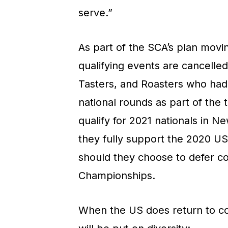
serve.”
As part of the SCA’s plan movin
qualifying events are cancelled
Tasters, and Roasters who had 
national rounds as part of the 
qualify for 2021 nationals in N
they fully support the 2020 U
should they choose to defer c
Championships.
When the US does return to com