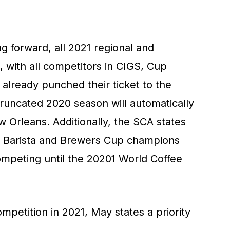
g forward, all 2021 regional and
, with all competitors in CIGS, Cup
already punched their ticket to the
truncated 2020 season will automatically
ew Orleans. Additionally, the SCA states
S Barista and Brewers Cup champions
ompeting until the 20201 World Coffee
petition in 2021, May states a priority