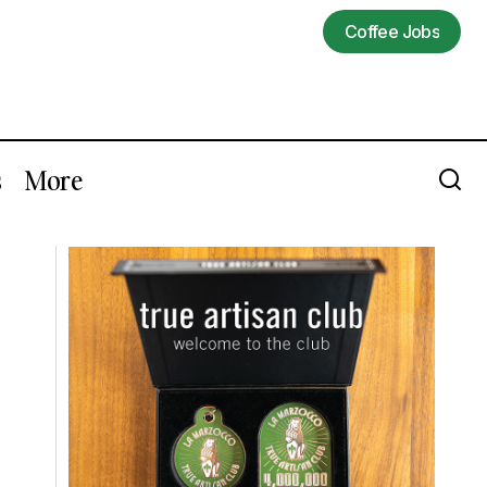
Coffee Jobs
Coffee Jobs
s
More
Let Freda Yuan Teach You To Taste
hamps Events
Coffee