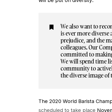
will be put on diversity:
We also want to reco
is ever more diverse
prejudice, and the ma
colleagues. Our Com
committed to making 
We will spend time l
community to activel
the diverse image of 
The 2020 World Barista Champ
scheduled to take place
Novemb