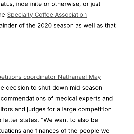
tus, indefinite or otherwise, or just
the
Specialty Coffee Association
inder of the 2020 season as well as that
etitions coordinator Nathanael May
he decision to shut down mid-season
ecommendations of medical experts and
itors and judges for a large competition
e letter states. “We want to also be
tuations and finances of the people we